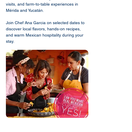
visits, and farm-to-table experiences in
Mérida and Yucatán.
Join Chef Ana Garcia on selected dates to
discover local flavors, hands-on recipes,
and warm Mexican hospitality during your
stay.