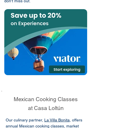
don't miss out.
Mexican Cooking Classes
at Casa Loltún
Our culinary partner,
La Villa Bonita
, offers
annual Mexican cooking classes, market