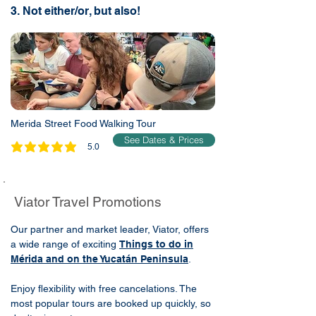
3. Not either/or, but also!
Merida Street Food Walking Tour
See Dates & Prices
5.0
average rating is 5 out of 5
Viator Travel Promotions
Our partner and market leader, Viator, offers
a wide range of exciting
Things to do in
Mérida and on the Yucatán Peninsula
.
Enjoy flexibility with free cancelations. The
most popular tours are booked up quickly, so