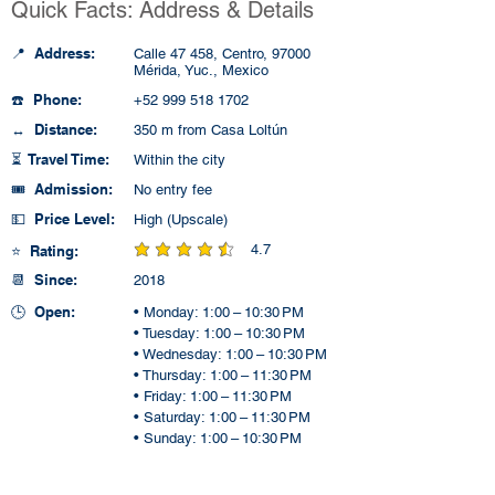
Quick Facts: Address & Details
📍 Address:
Calle 47 458, Centro, 97000
Mérida, Yuc., Mexico
☎️ Phone:
+52 999 518 1702
↔️ Distance:
350 m from Casa Loltún
⏳ Travel Time:
Within the city
🎟️ Admission:
No entry fee
💵 Price Level:
High (Upscale)
4.7
⭐ Rating:
average rating is 4.7 out of 5
📆 Since:
2018
🕒 Open:
• Monday: 1:00 – 10:30 PM
• Tuesday: 1:00 – 10:30 PM
• Wednesday: 1:00 – 10:30 PM
• Thursday: 1:00 – 11:30 PM
• Friday: 1:00 – 11:30 PM
• Saturday: 1:00 – 11:30 PM
• Sunday: 1:00 – 10:30 PM