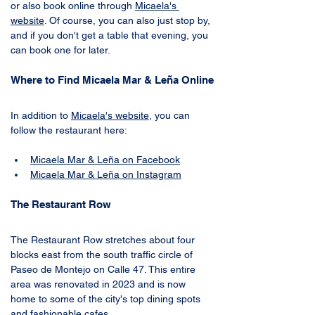
or also book online through 
Micaela
's 
website
. Of course, you can also just stop by, 
and if you don't get a table that evening, you 
can book one for later.
Where to Find Micaela Mar & Leña Online
In addition to 
Micaela
's 
website
, you can 
follow the restaurant here:
Micaela Mar & Leña on Facebook
Micaela Mar & Leña on Instagram
The Restaurant Row
The Restaurant Row stretches about four 
blocks east from the south traffic circle of 
Paseo de Montejo on Calle 47. This entire 
area was renovated in 2023 and is now 
home to some of the city's top dining spots 
and fashionable cafes.