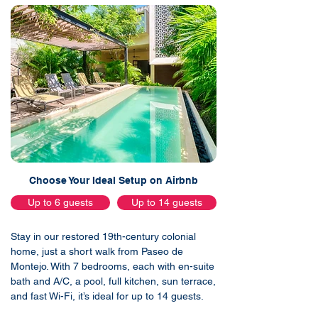
Choose Your Ideal Setup on Airbnb
Up to 6 guests
Up to 14 guests
Stay in our restored 19th-century colonial
home, just a short walk from Paseo de
Montejo. With 7 bedrooms, each with en-suite
bath and A/C, a pool, full kitchen, sun terrace,
and fast Wi-Fi, it’s ideal for up to 14 guests.