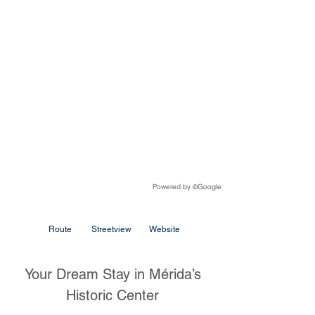
Powered by
Google
©
Route
Streetview
Website
Your Dream Stay in Mérida’s
Historic Center