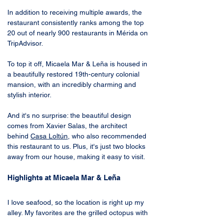
In addition to receiving multiple awards, the 
restaurant consistently ranks among the top 
20 out of nearly 900 restaurants in Mérida on 
TripAdvisor. 
To top it off, Micaela Mar & Leña is housed in 
a beautifully restored 19th-century colonial 
mansion, with an incredibly charming and 
stylish interior.
And it's no surprise: the beautiful design 
comes from Xavier Salas, the architect 
behind 
Casa Loltún
, who also recommended 
this restaurant to us. Plus, it's just two blocks 
away from our house, making it easy to visit.
Highlights at Micaela Mar & Leña
I love seafood, so the location is right up my 
alley. My favorites are the grilled octopus with 