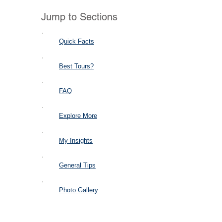
Jump to Sections
Quick Facts
Best Tours?
FAQ
Explore More
My Insights
General Tips
Photo Gallery