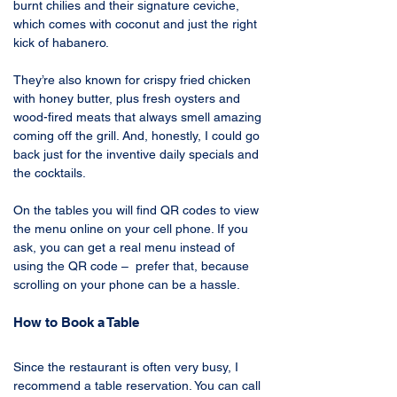
burnt chilies and their signature ceviche, 
which comes with coconut and just the right 
kick of habanero. 
They’re also known for crispy fried chicken 
with honey butter, plus fresh oysters and 
wood-fired meats that always smell amazing 
coming off the grill. And, honestly, I could go 
back just for the inventive daily specials and 
the cocktails.
On the tables you will find QR codes to view 
the menu online on your cell phone. If you 
ask, you can get a real menu instead of 
using the QR code –  prefer that, because 
scrolling on your phone can be a hassle.
How to Book a Table
Since the restaurant is often very busy, I 
recommend a table reservation. You can call 