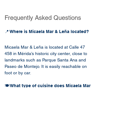
Frequently Asked Questions
📍 Where is Micaela Mar & Leña located?
Micaela Mar & Leña is located at Calle 47 
458 in Mérida’s historic city center, close to 
landmarks such as Parque Santa Ana and 
Paseo de Montejo. It is easily reachable on 
foot or by car.
🍽️ What type of cuisine does Micaela Mar 
& Leña serve?
Micaela Mar & Leña specializes in 
contemporary Mexican seafood and grilled 
dishes. Popular menu items include fresh 
ceviches, wood-fired fish, grilled steaks, and 
creative cocktails, highlighting local 