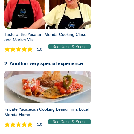
Taste of the Yucatan: Merida Cooking Class
and Market Visit
See Dates & Prices
5.0
average rating is 5 out of 5
2. Another very special experience
Private Yucatecan Cooking Lesson in a Local
Merida Home
See Dates & Prices
5.0
average rating is 5 out of 5