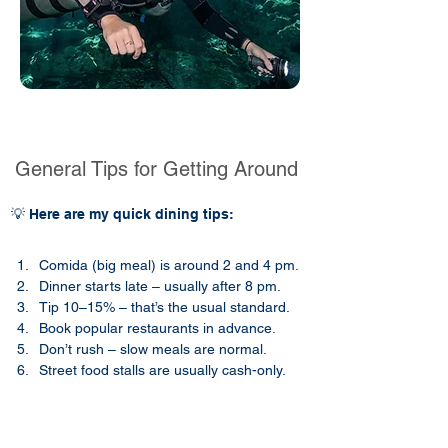
General Tips for Getting Around
💡 Here are my quick dining tips:
Comida (big meal) is around 2 and 4 pm.
Dinner starts late – usually after 8 pm.
Tip 10–15% – that’s the usual standard.
Book popular restaurants in advance.
Don’t rush – slow meals are normal.
Street food stalls are usually cash-only.