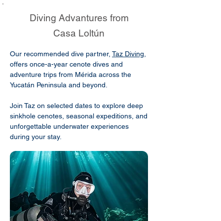
Diving Advantures from
Casa Loltún
Our recommended dive partner,
Taz Diving
,
offers once-a-year cenote dives and
adventure trips from Mérida across the
Yucatán Peninsula and beyond.
Join Taz on selected dates to explore deep
sinkhole cenotes, seasonal expeditions, and
unforgettable underwater experiences
during your stay.