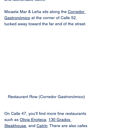
Micaela Mar & Leña sits along the 
Corredor 
Gastronómico
 at the corner of Calle 52, 
tucked away toward the far end of the street.
Restaurant Row (Corredor Gastronómico)
On Calle 47, you'll find more fine restaurants 
such as 
Olivia Enoteca
, 
130 Grados 
Steakhouse
, and 
Catrín
. There are also cafes 