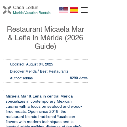
Casa Loltú
n
Mérida Vacation Rentals
Restaurant Micaela Mar
& Leña in Mérida (2026
Guide)
Updated:
August 04, 2025
/
Discover Mérida
Best Restaurants
Author: Tobias
8290 views
Micaela Mar & Leña in central Mérida
specializes in contemporary Mexican
cuisine with a focus on seafood and wood-
fired meats. Open since 2018, the
restaurant blends traditional Yucatecan
flavors with modern techniques and is
located within walking distance of the city’s