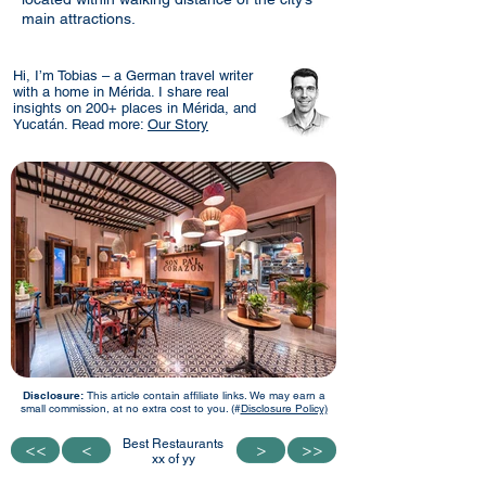
main attractions.
Hi, I’m Tobias – a German travel writer
with a home in Mérida. I share real
insights on 200+ places in Mérida, and
Yucatán. Read more:
Our Story
Disclosure:
This article contain affiliate links. We may earn a
small commission, at no extra cost to you. (#
Disclosure Policy)
Best Restaurants
<<
<<
<
<
>
>
>>
>>
xx of yy