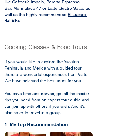
like 
Cafetería Impala
, 
Baretto Espresso 
Bar
,
Marmalade 47
 or 
Latte Quatro Sette
, as 
well as the highly recommended 
El Lucero 
del Alba
.
Cooking Classes & Food Tours
If you would like to explore the Yucatan
Peninsula and Mérida with a guided tour,
there are wonderful experiences from Viator.
We have selected the best tours for you.
You save time and nerves, get all the insider
tips you need from an expert tour guide and
can join up with others if you wish. And it's
also safer to travel in a group.
1. My Top Recommendation