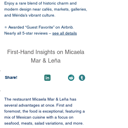
Enjoy a rare blend of historic charm and
modern design near cafés, markets, galleries,
and Mérida’s vibrant culture.
⭐ Awarded “Guest Favorite” on Airbnb.
Nearly all 5-star reviews –
see all details
First-Hand Insights on Micaela
Mar & Leña
Share!
The restaurant Micaela Mar & Leña has 
several advantages at once. First and 
foremost, the food is exceptional, featuring a 
mix of Mexican cuisine with a focus on 
seafood, meats, salad variations, and more.