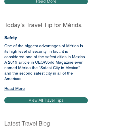
Read More
Today’s Travel Tip for Mérida
Safety
One of the biggest advantages of Mérida is 
its high level of security. In fact, it is 
considered one of the safest cities in Mexico. 
A 2019 article in CEOWorld Magazine even 
named Mérida the "Safest City in Mexico" 
and the second safest city in all of the 
Americas.
Read More
View All Travel Tips
Latest Travel Blog