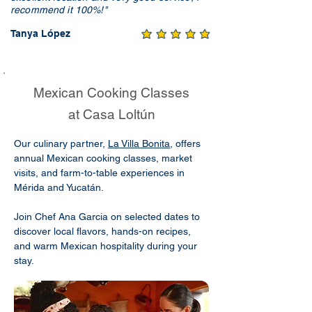
recommend it 100%!"
Tanya López
Mexican Cooking Classes
at Casa Loltún
Our culinary partner,
La Villa Bonita
, offers
annual Mexican cooking classes, market
visits, and farm-to-table experiences in
Mérida and Yucatán.
Join Chef Ana Garcia on selected dates to
discover local flavors, hands-on recipes,
and warm Mexican hospitality during your
stay.