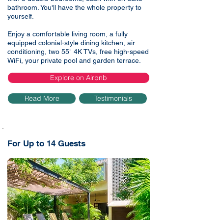
bathroom. You'll have the whole property to
yourself.
Enjoy a comfortable living room, a fully
equipped colonial-style dining kitchen, air
conditioning, two 55" 4K TVs, free high-speed
WiFi, your private pool and garden terrace.
Explore on Airbnb
Read More
Testimonials
For Up to 14 Guests