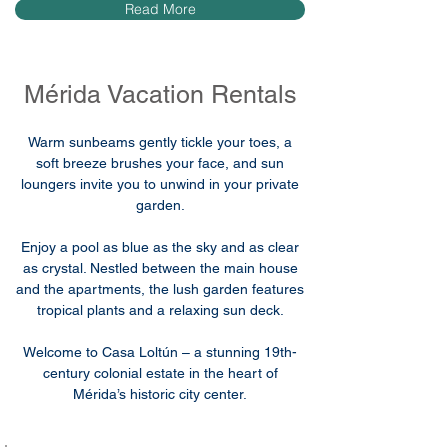
Read More
Mérida Vacation Rentals
Warm sunbeams gently tickle your toes, a
soft breeze brushes your face, and sun
loungers invite you to unwind in your private
garden.
Enjoy a pool as blue as the sky and as clear
as crystal. Nestled between the main house
and the apartments, the lush garden features
tropical plants and a relaxing sun deck.
Welcome to Casa Loltún – a stunning 19th-
century colonial estate in the heart of
Mérida’s historic city center.