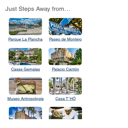
Just Steps Away from…
Parque La Plancha
Paseo de Montejo
Casas Gemalas
Palacio Cantón
Museo Antropología
Casa T´HÓ