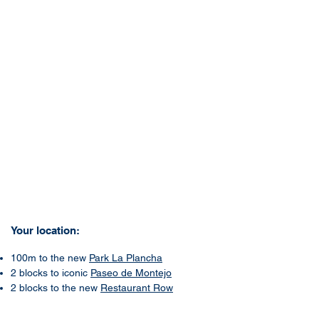
Your location:
100m to the new
Park La Plancha
2 blocks to iconic
Paseo de Montejo
2 blocks to the new
Restaurant Row