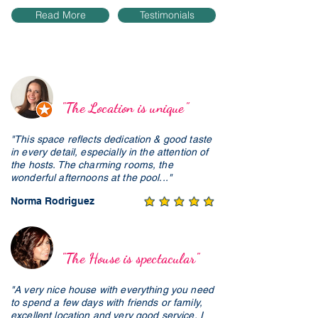
Read More
Testimonials
"The Location is unique"
"This space reflects dedication & good taste
in every detail, especially in the attention of
the hosts. The charming rooms, the
wonderful afternoons at the pool..."
Norma Rodriguez
"The House is spectacular"
"A very nice house with everything you need
to spend a few days with friends or family,
excellent location and very good service, I