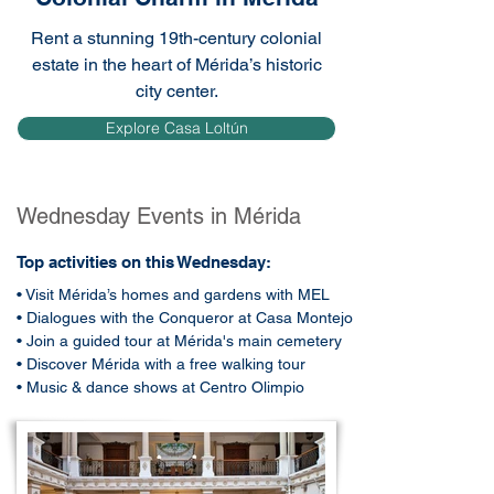
Rent a stunning 19th-century colonial
estate in the heart of Mérida’s historic
city center.
Explore Casa Loltún
Wednesday Events in Mérida
Top activities on this Wednesday:
• Visit Mérida’s homes and gardens with MEL
• Dialogues with the Conqueror at Casa Montejo
• Join a guided tour at Mérida's main cemetery
• Discover Mérida with a free walking tour
• Music & dance shows at Centro Olimpio