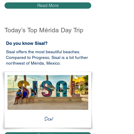
Read More
Today’s Top Mérida Day Trip
Do you know Sisal?
Sisal offers the most beautiful beaches.
Compared to Progreso, Sisal is a bit further
northwest of Mérida, Mexico.
Sisal