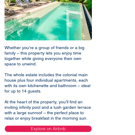
Whether you're a group of friends or a big
family – this property lets you enjoy time
together while giving everyone their own
space to unwind.
The whole estate includes the colonial main
house plus four individual apartments, each
with its own kitchenette and bathroom – ideal
for up to 14 guests.
At the heart of the property, you’ll find an
inviting infinity pool and a lush garden terrace
with a large sunroof – the perfect place to
relax or enjoy breakfast in the morning sun.
Explore on Airbnb