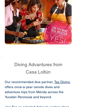
Diving Advantures from
Casa Loltún
Our recommended dive partner,
Taz Diving
,
offers once-a-year cenote dives and
adventure trips from Mérida across the
Yucatán Peninsula and beyond.