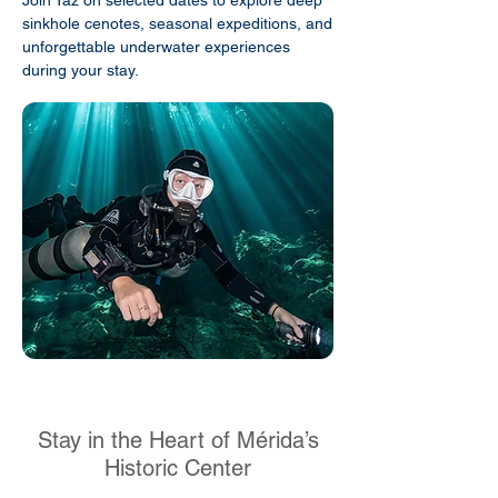
Join Taz on selected dates to explore deep
sinkhole cenotes, seasonal expeditions, and
unforgettable underwater experiences
during your stay.
Stay in the Heart of Mérida’s
Historic Center