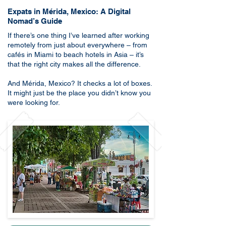
Expats in Mérida, Mexico: A Digital
Nomad’s Guide
​If there’s one thing I’ve learned after working
remotely from just about everywhere – from
cafés in Miami to beach hotels in Asia – it’s
that the right city makes all the difference.
And Mérida, Mexico? It checks a lot of boxes.
It might just be the place you didn’t know you
were looking for.