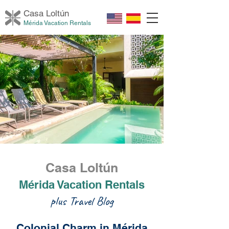
Casa Loltú
n
Mérida Vacation Rentals
Casa Loltún
Mérida Vacation Rentals
plus Travel Blog
Colonial Charm in Mérida