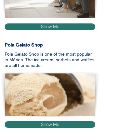
Show Me
Pola Gelato Shop
Pola Gelato Shop is one of the most popular
in Mérida. The ice cream, sorbets and waffles
are all homemade.
Show Me