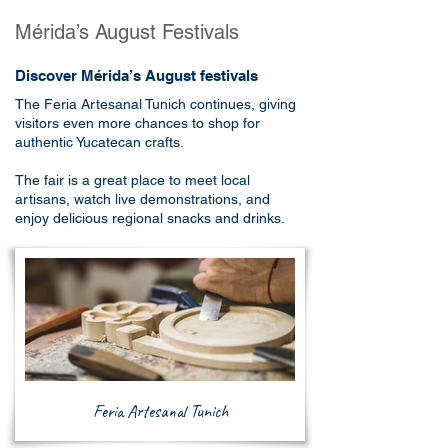
Mérida’s August Festivals
Discover Mérida’s August festivals
The Feria Artesanal Tunich continues, giving
visitors even more chances to shop for
authentic Yucatecan crafts.
The fair is a great place to meet local
artisans, watch live demonstrations, and
enjoy delicious regional snacks and drinks.
Feria Artesanal Tunich