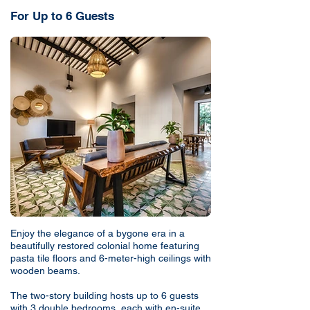
For Up to 6 Guests
Enjoy the elegance of a bygone era in a
beautifully restored colonial home featuring
pasta tile floors and 6-meter-high ceilings with
wooden beams.
The two-story building hosts up to 6 guests
with 3 double bedrooms, each with en-suite