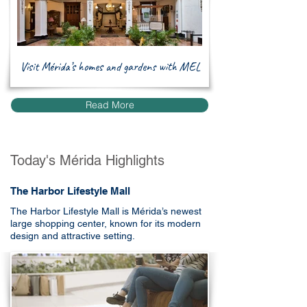
Visit Mérida’s homes and gardens with MEL
Read More
Today's Mérida Highlights
The Harbor Lifestyle Mall
The Harbor Lifestyle Mall is Mérida’s newest
large shopping center, known for its modern
design and attractive setting.