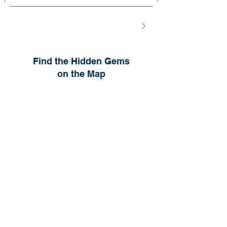
Find the Hidden Gems
on the Map