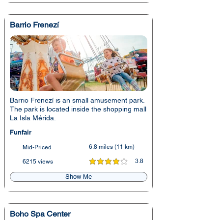
Barrio Frenezí
Barrio Frenezí is an small amusement park.
The park is located inside the shopping mall
La Isla Mérida.
Funfair
6.8 miles (11 km)
Mid-Priced
3.8
6215 views
average rating is 3.8 out of 5
Show Me
Boho Spa Center