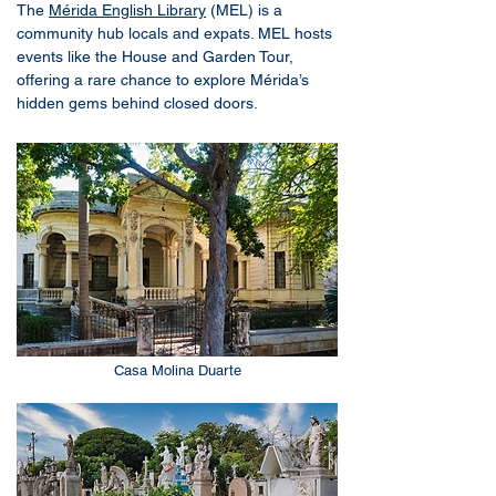
The
Mérida English Library
(MEL) is a
community hub locals and expats. MEL hosts
events like the House and Garden Tour,
offering a rare chance to explore Mérida’s
hidden gems behind closed doors.
Casa Molina Duarte