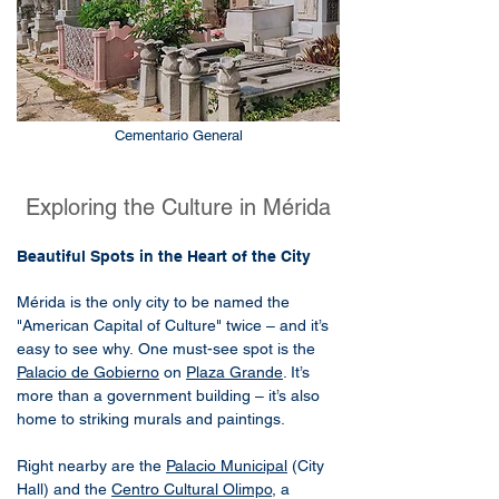
Cementario General
Exploring the Culture in Mérida
Beautiful Spots in the Heart of the City
Mérida is the only city to be named the
"American Capital of Culture" twice – and it’s
easy to see why.
One must-see spot is the
Palacio de Gobierno
on
Plaza Grande
. It’s
more than a government building – it’s also
home to striking murals and paintings.
Right nearby are the
Palacio Municipal
(City
Hall) and the
Centro Cultural Olimpo
, a