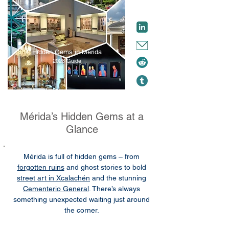
Hidden Gems in Mérida
2026 Guide
Mérida’s Hidden Gems at a
Glance
Mérida is full of hidden gems – from
forgotten ruins
and ghost stories to bold
street art in Xcalachén
and the stunning
Cementerio General
. There’s always
something unexpected waiting just around
the corner.