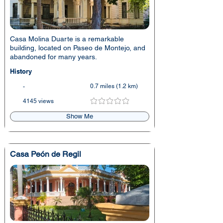
Casa Molina Duarte is a remarkable
building, located on Paseo de Montejo, and
abandoned for many years.
History
0.7 miles (1.2 km)
-
4145 views
No ratings yet
Show Me
Casa Peón de Regil