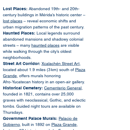
Lost Places:
Abandoned 19th- and 20th-
century buildings in Mérida’s historic center –
lost places
– reveal economic shifts and
urban migration patterns of the past century.
Haunted Places:
Local legends surround
abandoned mansions and shadowy colonial
streets – many
haunted places
are visible
while walking through the city’s oldest
neighborhoods.
Street Art Corridor:
Xcalachén Street Art
,
located about 1.9 miles (3 km) south of
Plaza
Grande
, offers murals honoring
Afro‑Yucatecan history in an open‑air gallery.
Historical Cemetery:
Cementerio General
,
founded in 1821, contains over 25,000
graves with neoclassical, Gothic, and eclectic
tombs. Guided night tours are available on
Thursdays.
Government Palace Murals:
Palacio de
Gobierno
, built in 1892 on
Plaza Grande
,