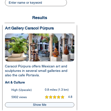
Results
Art Gallery Caracol Púrpura
Caracol Púrpura offers Mexican art and
sculptures in several small galleries and
also the cafe Portavía.
Art & Culture
0.8 miles (1.3 km)
High (Upscale)
4.8
5902 views
average rating is 4.8 out of 5
Show Me