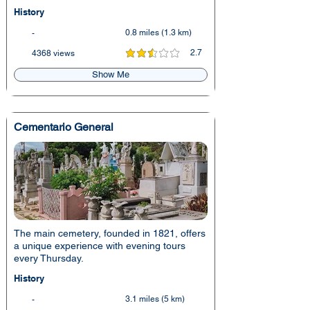
History
0.8 miles (1.3 km)
-
2.7
4368 views
average rating is 2.7 out of 5
Show Me
Cementario General
The main cemetery, founded in 1821, offers
a unique experience with evening tours
every Thursday.
History
3.1 miles (5 km)
-