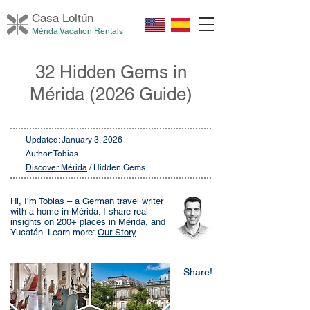
Casa Loltú
n
Mérida Vacation Rentals
32 Hidden Gems in
Mérida (2026 Guide)
Updated: January 3, 2026
Author: Tobias
Discover Mérida
/ Hidden Gems
Hi, I’m Tobias – a German travel writer
with a home in Mérida. I share real
insights on 200+ places in Mérida, and
Yucatán. Learn more:
Our Story
Share!