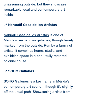
unassuming outside, but they showcase
remarkable local and contemporary art
inside.
📍 Nahualli Casa de los Artistas
Nahualli Casa de los Artistas
is one of
Mérida’s best-known galleries, though barely
marked from the outside. Run by a family of
artists, it combines home, studio, and
exhibition space in a beautifully restored
colonial house.
📍 SOHO Galleries
SOHO Galleries
is a key name in Mérida’s
contemporary art scene – though it’s slightly
off the usual path. Showcasing artists from
Mexico and Cuba, it also features select
works from France, Canada, India, and the
U.S.