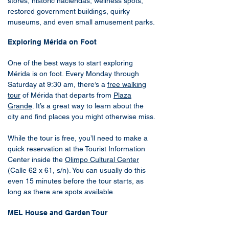
stores, historic haciendas, wellness spots,
restored government buildings, quirky
museums, and even small amusement parks.
Exploring Mérida on Foot
One of the best ways to start exploring
Mérida is on foot. Every Monday through
Saturday at 9:30 am, there’s a
free walking
tour
of Mérida that departs from
Plaza
Grande
. It’s a great way to learn about the
city and find places you might otherwise miss.
While the tour is free, you’ll need to make a
quick reservation at the Tourist Information
Center inside the
Olimpo Cultural Center
(Calle 62 x 61, s/n). You can usually do this
even 15 minutes before the tour starts, as
long as there are spots available.
MEL House and Garden Tour