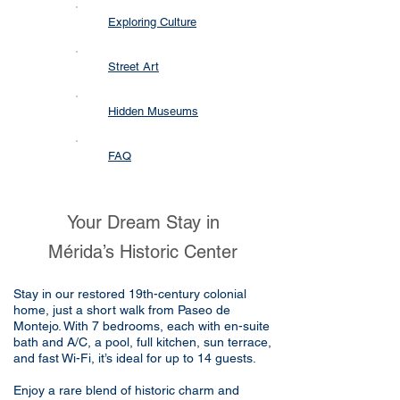
Exploring Culture
Street Art
Hidden Museums
FAQ
Your Dream Stay in
Mérida’s Historic Center
Stay in our restored 19th-century colonial
home, just a short walk from Paseo de
Montejo. With 7 bedrooms, each with en-suite
bath and A/C, a pool, full kitchen, sun terrace,
and fast Wi-Fi, it’s ideal for up to 14 guests.
Enjoy a rare blend of historic charm and