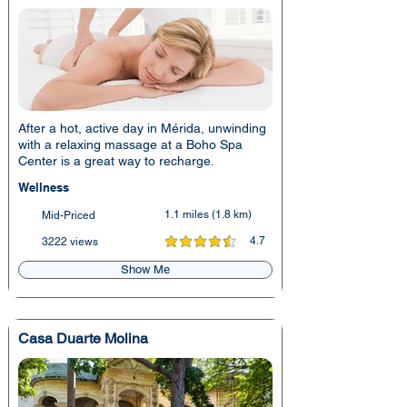
After a hot, active day in Mérida, unwinding
with a relaxing massage at a Boho Spa
Center is a great way to recharge.
Wellness
1.1 miles (1.8 km)
Mid-Priced
4.7
3222 views
average rating is 4.7 out of 5
Show Me
Casa Duarte Molina