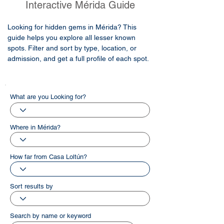
Interactive Mérida Guide
Looking for hidden gems in Mérida? This
guide helps you explore all lesser known
spots. Filter and sort by type, location, or
admission, and get a full profile of each spot.
What are you Looking for?
Where in Mérida?
How far from Casa Loltún?
Sort results by
Search by name or keyword