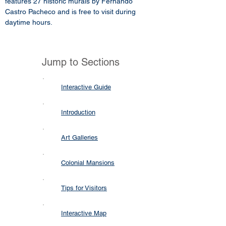
features 27 historic murals by Fernando
Castro Pacheco and is free to visit during
daytime hours.
Jump to Sections
Interactive Guide
Introduction
Art Galleries
Colonial Mansions
Tips for Visitors
Interactive Map