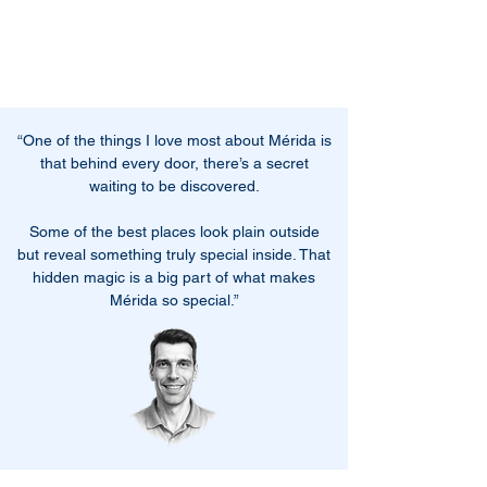
“One of the things I love most about Mérida is
that behind every door, there’s a secret
waiting to be discovered.
Some of the best places look plain outside
but reveal something truly special inside. That
hidden magic is a big part of what makes
Mérida so special.
”