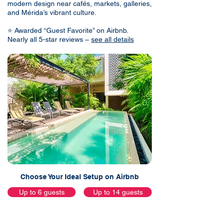
modern design near cafés, markets, galleries,
and Mérida’s vibrant culture.
⭐ Awarded “Guest Favorite” on Airbnb.
Nearly all 5-star reviews –
see all details
Choose Your Ideal Setup on Airbnb
Up to 6 guests
Up to 14 guests