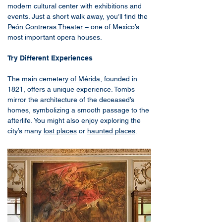
modern cultural center with exhibitions and
events. Just a short walk away, you’ll find the
Peón Contreras Theater
– one of Mexico’s
most important opera houses.
Try Different Experiences
The
main cemetery of Mérida
, founded in
1821, offers a unique experience. Tombs
mirror the architecture of the deceased’s
homes, symbolizing a smooth passage to the
afterlife. You might also enjoy exploring the
city’s many
lost places
or
haunted places
.