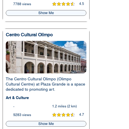
4.5
7788 views
average rating is 4.5 out of 5
Show Me
Centro Cultural Olimpo
The Centro Cultural Olimpo (Olimpo
Cultural Centre) at Plaza Grande is a space
dedicated to promoting art.
Art & Culture
1.2 miles (2 km)
-
4.7
9283 views
average rating is 4.7 out of 5
Show Me