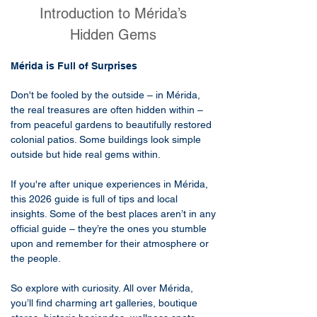
Introduction to Mérida’s
Hidden Gems
​Mérida is Full of Surprises
Don't be fooled by the outside – in Mérida,
the real treasures are often hidden within –
from peaceful gardens to beautifully restored
colonial patios. Some buildings look simple
outside but hide real gems within.
If you're after unique experiences in Mérida,
this 2026 guide is full of tips and local
insights. Some of the best places aren’t in any
official guide – they’re the ones you stumble
upon and remember for their atmosphere or
the people.
So explore with curiosity. All over Mérida,
you’ll find charming art galleries, boutique