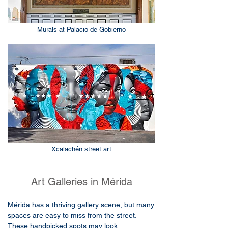
Murals at Palacio de Gobierno
Xcalachén street art
Art Galleries in Mérida
Mérida has a thriving gallery scene, but many
spaces are easy to miss from the street.
These handpicked spots may look