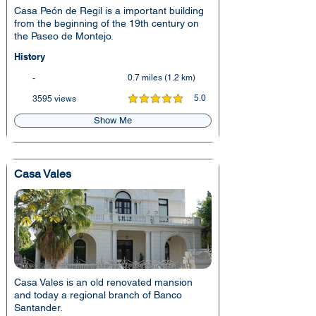
Casa Peón de Regil is a important building
from the beginning of the 19th century on
the Paseo de Montejo.
History
0.7 miles (1.2 km)
-
5.0
3595 views
average rating is 5 out of 5
Show Me
Casa Vales
Casa Vales is an old renovated mansion
and today a regional branch of Banco
Santander.