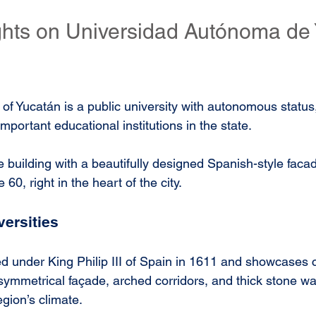
ights on Universidad Autónoma de
f Yucatán is a public university with autonomous status,
mportant educational institutions in the state. 
e building with a beautifully designed Spanish-style faca
 60, right in the heart of the city. 
versities
d under King Philip III of Spain in 1611 and showcases c
 symmetrical façade, arched corridors, and thick stone wal
gion’s climate. 