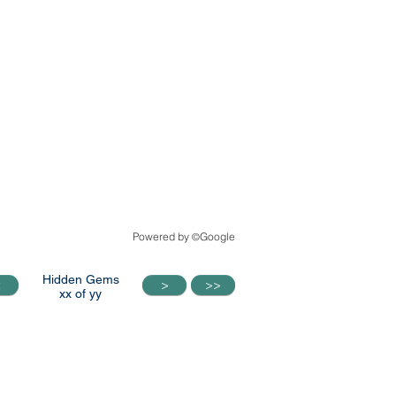
Powered by
Google
©
Hidden Gems
<
>
>>
<
>
>>
xx of yy