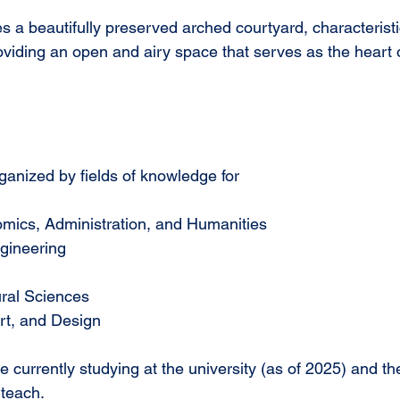
res a beautifully preserved arched courtyard, characteristi
oviding an open and airy space that serves as the heart o
anized by fields of knowledge for 
mics, Administration, and Humanities
gineering
ural Sciences
Art, and Design
currently studying at the university (as of 2025) and th
teach.