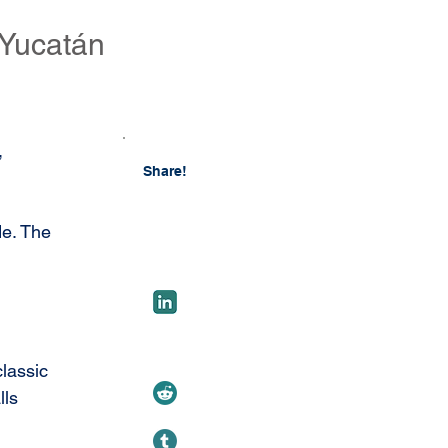
 Yucatán
 
Share!
de. The 
lassic 
ls 