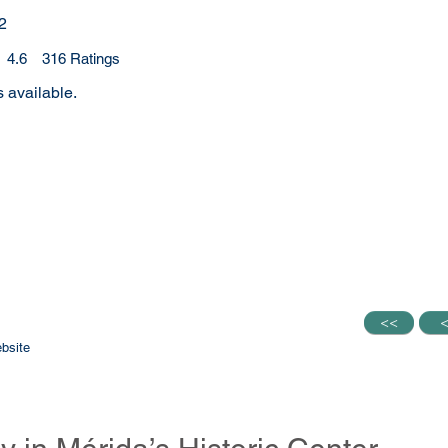
2
4.6
316
Ratings
.6 out of 5, based on 316 votes, Ratings
 available.
<<
<<
bsite