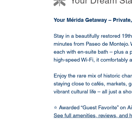
Your Dream Stay
Your Mérida Getaway – Private,
Stay in a beautifully restored 19t
minutes from Paseo de Montejo. 
each with en-suite bath – plus a p
high-speed Wi-Fi, it comfortably
Enjoy the rare mix of historic c
staying close to cafés, markets, g
vibrant cultural life – all just a sh
⭐ Awarded “Guest Favorite” on Air
See full amenities, reviews, and 