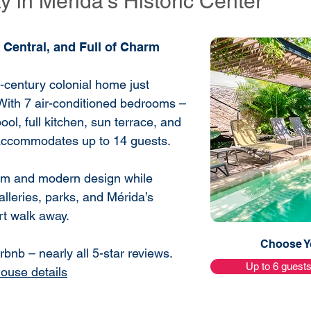
 in Mérida’s Historic Center
 Central, and Full of Charm
h-century colonial home just
With 7 air-conditioned bedrooms –
ool, full kitchen, sun terrace, and
 accommodates up to 14 guests.
harm and modern design while
alleries, parks, and Mérida’s
ort walk away.
Choose Yo
bnb – nearly all 5-star reviews.
Up to 6 guest
house details