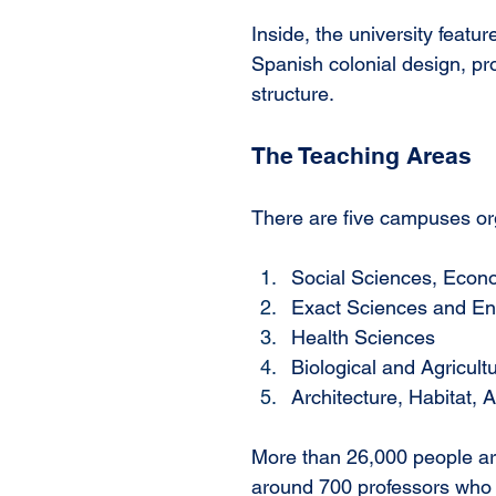
Inside, the university featu
Spanish colonial design, pr
structure. 
The Teaching Areas
There are five campuses org
Social Sciences, Econo
Exact Sciences and En
Health Sciences
Biological and Agricult
Architecture, Habitat, 
More than 26,000 people are 
around 700 professors who 