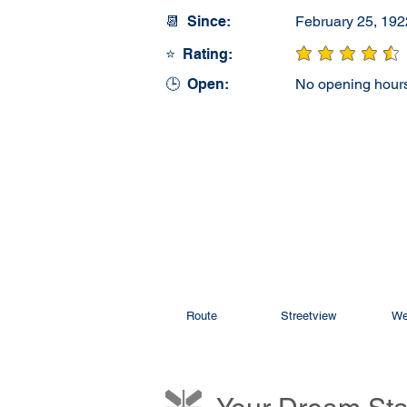
📆 Since:
February 25, 192
⭐ Rating:
average rating is 4
🕒 Open:
No opening hours
Route
Streetview
We