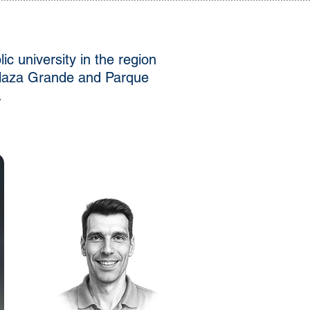
c university in the region
 Plaza Grande and Parque
.