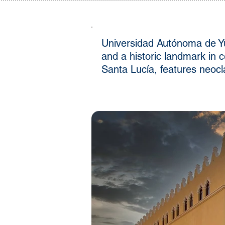
Universidad Autónoma de Yuc
and a historic landmark in 
Santa Lucía, features neocla