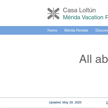
Casa Loltú
n
Mérida Vacation 
Home
Mérida Rentals
Discove
All a
Updated:
May 29, 2025
D