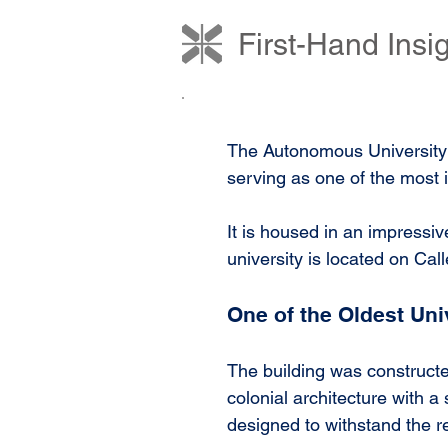
First-Hand Ins
The Autonomous University o
serving as one of the most i
It is housed in an impressiv
university is located on Calle
One of the Oldest Uni
The building was constructe
colonial architecture with a
designed to withstand the re