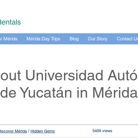
Rentals
r Mérida
Mérida Day Trips
Blog
Our Story
Contact U
bout Universidad Au
de Yucatán in Mérida
/
5409 views
iscover Mérida
Hidden Gems