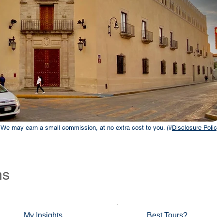
ks. We may earn a small commission, at no extra cost to you. (#
Disclosure Polic
ns
My Insights
Best Tours?