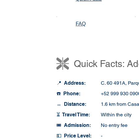
FAQ
Quick Facts: Ad
📍 Address:
C. 60 491A, Parq
☎️ Phone:
+52 999 930 090
↔️ Distance:
1.6 km from Casa
⏳ Travel Time:
Within the city
🎟️ Admission:
No entry fee
💵 Price Level:
-