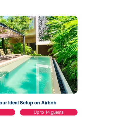
ur Ideal Setup on Airbnb
s
Up to 14 guests