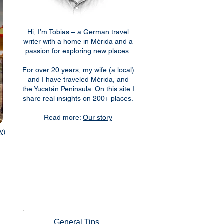
Hi, I’m Tobias – a German travel
writer with a home in Mérida and a
passion for exploring new places.
For over 20 years, my wife (a local)
and I have traveled Mérida, and
the Yucatán Peninsula. On this site I
share real insights on 200+ places.
Read more:
Our story
y)
General Tips