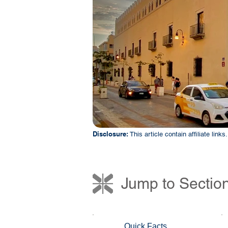
Disclosure:
This article contain affiliate lin
Jump to Sectio
Quick Facts