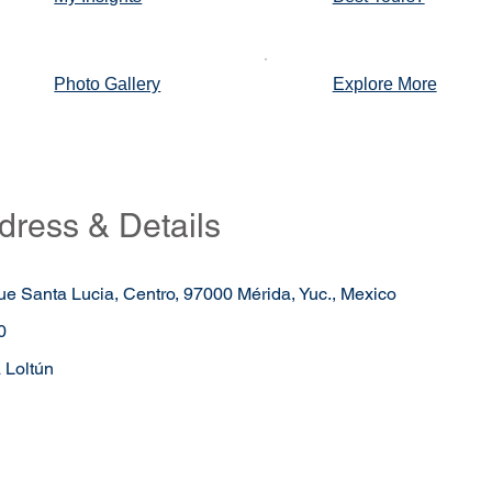
Photo Gallery
Explore More
dress & Details
ue Santa Lucia, Centro, 97000 Mérida, Yuc., Mexico
0
 Loltún