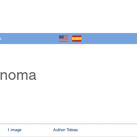
s
tónoma
1 image
Author: Tobias