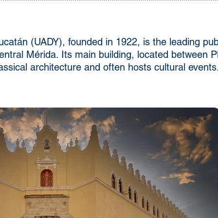
atán (UADY), founded in 1922, is the leading publi
central Mérida. Its main building, located between
ssical architecture and often hosts cultural events