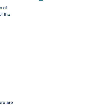
c of 
f the 
ere are 