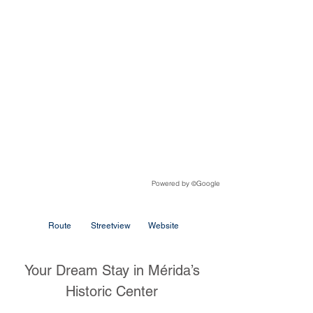
Powered by
Google
©
Route
Streetview
Website
Your Dream Stay in Mérida’s
Historic Center