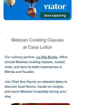
Mexican Cooking Classes
at Casa Loltún
Our culinary partner,
La Villa Bonita
, offers
annual Mexican cooking classes, market
visits, and farm-to-table experiences in
Mérida and Yucatán.
Join Chef Ana Garcia on selected dates to
discover local flavors, hands-on recipes,
and warm Mexican hospitality during your
stay.