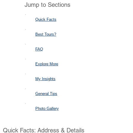
Jump to Sections
Quick Facts
Best Tours?
FAQ
Explore More
My Insights
General Tips
Photo Gallery
Quick Facts: Address & Details