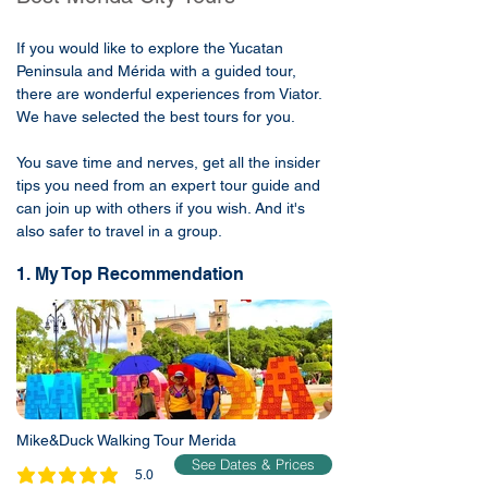
If you would like to explore the Yucatan
Peninsula and Mérida with a guided tour,
there are wonderful experiences from Viator.
We have selected the best tours for you.
You save time and nerves, get all the insider
tips you need from an expert tour guide and
can join up with others if you wish. And it's
also safer to travel in a group.
1. My Top Recommendation
Mike&Duck Walking Tour Merida
See Dates & Prices
5.0
average rating is 5 out of 5