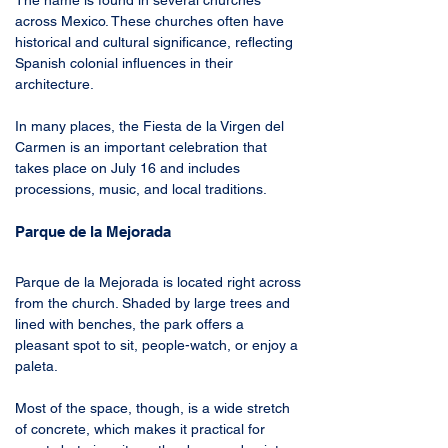
The name is found in several churches 
across Mexico. These churches often have 
historical and cultural significance, reflecting 
Spanish colonial influences in their 
architecture. 
In many places, the Fiesta de la Virgen del 
Carmen is an important celebration that 
takes place on July 16 and includes 
processions, music, and local traditions. 
Parque de la Mejorada 
Parque de la Mejorada is located right across 
from the church. Shaded by large trees and 
lined with benches, the park offers a 
pleasant spot to sit, people-watch, or enjoy a 
paleta. 
Most of the space, though, is a wide stretch 
of concrete, which makes it practical for 