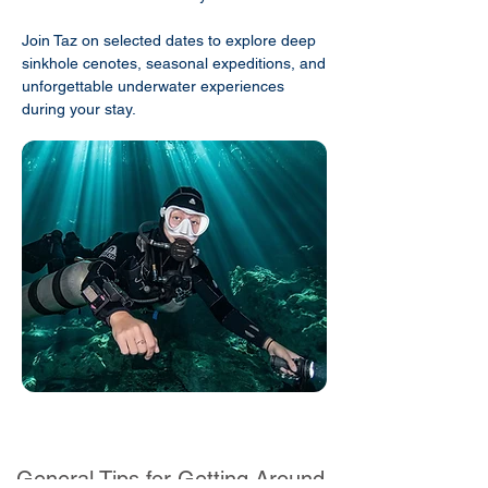
Join Taz on selected dates to explore deep
sinkhole cenotes, seasonal expeditions, and
unforgettable underwater experiences
during your stay.
General Tips for Getting Around