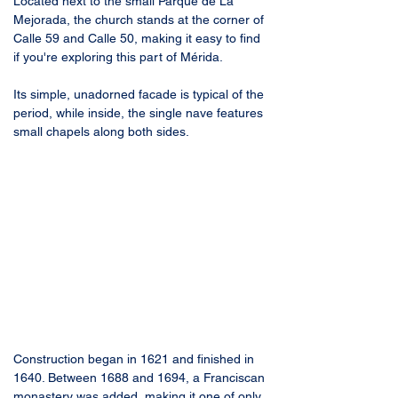
Located next to the small Parque de La 
Mejorada, the church stands at the corner of 
Calle 59 and Calle 50, making it easy to find 
if you're exploring this part of Mérida. 
Its simple, unadorned facade is typical of the 
period, while inside, the single nave features 
small chapels along both sides.
Construction began in 1621 and finished in 
1640. Between 1688 and 1694, a Franciscan 
monastery was added, making it one of only 