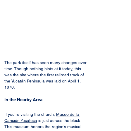
The park itself has seen many changes over 
time. Though nothing hints at it today, this 
was the site where the first railroad track of 
the Yucatán Peninsula was laid on April 1, 
1870.
In the Nearby Area
If you're visiting the church, 
Museo de la 
Canción Yucateca
 is just across the block. 
This museum honors the region’s musical 