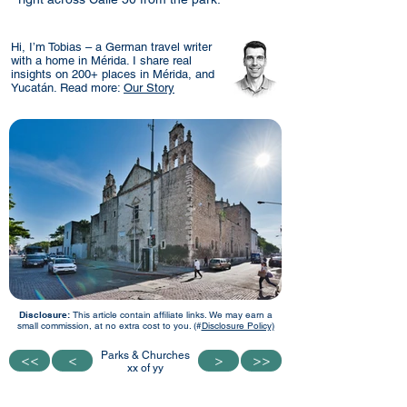
Hi, I’m Tobias – a German travel writer
with a home in Mérida. I share real
insights on 200+ places in Mérida, and
Yucatán. Read more:
Our Story
Disclosure:
This article contain affiliate links. We may earn a
small commission, at no extra cost to you. (#
Disclosure Policy)
Parks & Churches
<<
<<
<
<
>
>
>>
>>
xx of yy