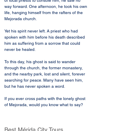
of local priests to console him, he saw no 
way forward. One afternoon, he took his own 
life, hanging himself from the rafters of the 
Mejorada church.
Yet his spirit never left. A priest who had 
spoken with him before his death described 
him as suffering from a sorrow that could 
never be healed. 
To this day, his ghost is said to wander 
through the church, the former monastery, 
and the nearby park, lost and silent, forever 
searching for peace. Many have seen him, 
but he has never spoken a word.
If you ever cross paths with the lonely ghost 
of Mejorada, would you know what to say?
Best Mérida City Tours