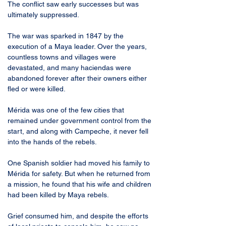
The conflict saw early successes but was 
ultimately suppressed.
The war was sparked in 1847 by the 
execution of a Maya leader. Over the years, 
countless towns and villages were 
devastated, and many haciendas were 
abandoned forever after their owners either 
fled or were killed. 
Mérida was one of the few cities that 
remained under government control from the 
start, and along with Campeche, it never fell 
into the hands of the rebels.
One Spanish soldier had moved his family to 
Mérida for safety. But when he returned from 
a mission, he found that his wife and children 
had been killed by Maya rebels. 
Grief consumed him, and despite the efforts 