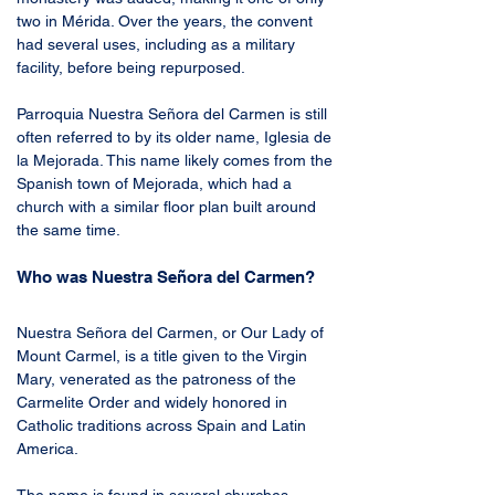
two in Mérida. Over the years, the convent 
had several uses, including as a military 
facility, before being repurposed.
Parroquia Nuestra Señora del Carmen is still 
often referred to by its older name, Iglesia de 
la Mejorada. This name likely comes from the 
Spanish town of Mejorada, which had a 
church with a similar floor plan built around 
the same time.
Who was Nuestra Señora del Carmen?
Nuestra Señora del Carmen, or Our Lady of 
Mount Carmel, is a title given to the Virgin 
Mary, venerated as the patroness of the 
Carmelite Order and widely honored in 
Catholic traditions across Spain and Latin 
America.