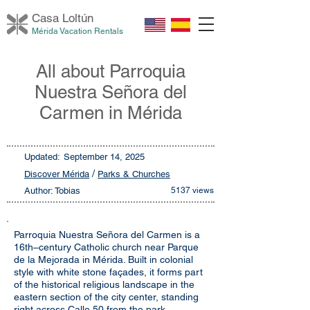
Casa Loltú
n
Mérida Vacation Rentals
All about Parroquia
Nuestra Señora del
Carmen in Mérida
Updated:
September 14, 2025
/
Discover Mérida
Parks & Churches
Author: Tobias
5137 views
Parroquia Nuestra Señora del Carmen is a
16th–century Catholic church near Parque
de la Mejorada in Mérida. Built in colonial
style with white stone façades, it forms part
of the historical religious landscape in the
eastern section of the city center, standing
right across Calle 50 from the park.