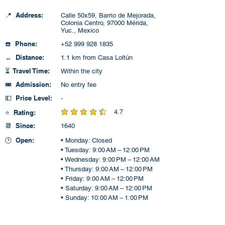
📍 Address:
Calle 50x59, Barrio de Mejorada,
Colonia Centro, 97000 Mérida,
Yuc., Mexico
☎️ Phone:
+52 999 928 1835
↔️ Distance:
1.1 km from Casa Loltún
⏳ Travel Time:
Within the city
🎟️ Admission:
No entry fee
💵 Price Level:
-
4.7
⭐ Rating:
average rating is 4.7 out of 5
📆 Since:
1640
🕒 Open:
• Monday: Closed
• Tuesday: 9:00 AM – 12:00 PM
• Wednesday: 9:00 PM – 12:00 AM
• Thursday: 9:00 AM – 12:00 PM
• Friday: 9:00 AM – 12:00 PM
• Saturday: 9:00 AM – 12:00 PM
• Sunday: 10:00 AM – 1:00 PM