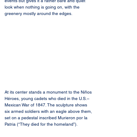
events but gives it a rather bare and quiet 
look when nothing is going on, with the 
greenery mostly around the edges.
At its center stands a monument to the Niños 
Héroes, young cadets who died in the U.S.–
Mexican War of 1847. The sculpture shows 
six armed soldiers with an eagle above them, 
set on a pedestal inscribed Murieron por la 
Patria (“They died for the homeland”).