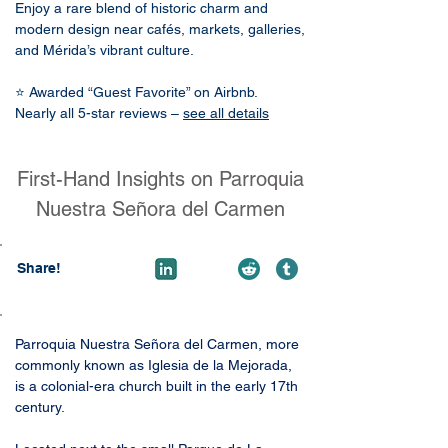
Enjoy a rare blend of historic charm and
modern design near cafés, markets, galleries,
and Mérida’s vibrant culture.
⭐ Awarded “Guest Favorite” on Airbnb.
Nearly all 5-star reviews –
see all details
First-Hand Insights on Parroquia
Nuestra Señora del Carmen
Share!
Parroquia Nuestra Señora del Carmen, more 
commonly known as Iglesia de la Mejorada, 
is a colonial-era church built in the early 17th 
century. 