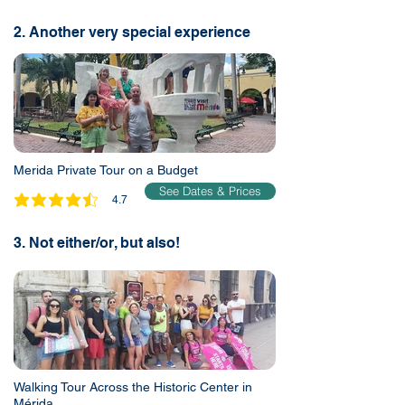
2. Another very special experience
Merida Private Tour on a Budget
See Dates & Prices
4.7
average rating is 4.7 out of 5
3. Not either/or, but also!
Walking Tour Across the Historic Center in
Mérida