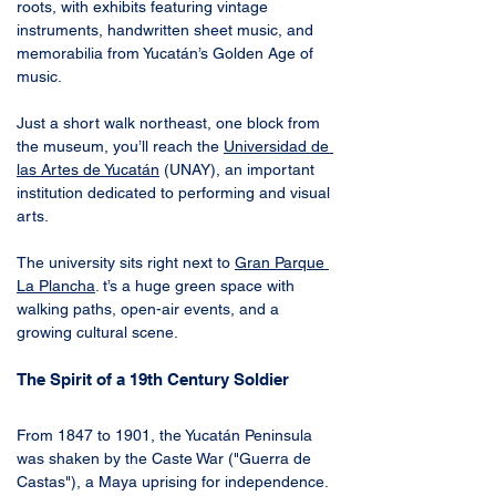
roots, with exhibits featuring vintage 
instruments, handwritten sheet music, and 
memorabilia from Yucatán’s Golden Age of 
music.
Just a short walk northeast, one block from 
the museum, you’ll reach the 
Universidad de 
las Artes de Yucatán
 (UNAY), an important 
institution dedicated to performing and visual 
arts. 
The university sits right next to 
Gran Parque 
La Plancha
. t’s a huge green space with 
walking paths, open-air events, and a 
growing cultural scene. 
The Spirit of a 19th Century Soldier
From 1847 to 1901, the Yucatán Peninsula 
was shaken by the Caste War ("Guerra de 
Castas"), a Maya uprising for independence. 