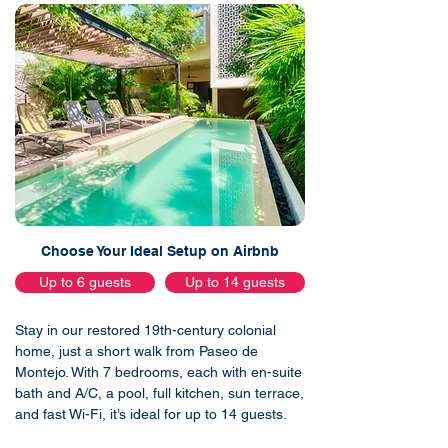
Choose Your Ideal Setup on Airbnb
Up to 6 guests
Up to 14 guests
Stay in our restored 19th-century colonial
home, just a short walk from Paseo de
Montejo. With 7 bedrooms, each with en-suite
bath and A/C, a pool, full kitchen, sun terrace,
and fast Wi-Fi, it’s ideal for up to 14 guests.