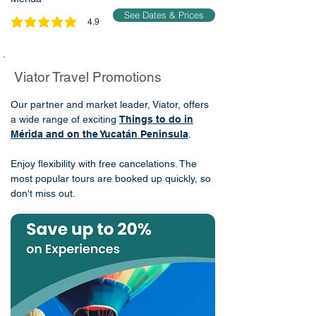
See Dates & Prices
4.9
average rating is 4.9 out of 5
Viator Travel Promotions
Our partner and market leader, Viator, offers
a wide range of exciting
Things to do in
Mérida and on the Yucatán Peninsula
.
Enjoy flexibility with free cancelations. The
most popular tours are booked up quickly, so
don't miss out.