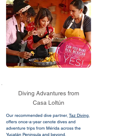
Diving Advantures from
Casa Loltún
Our recommended dive partner,
Taz Diving
,
offers once-a-year cenote dives and
adventure trips from Mérida across the
Yucatán Peninsula and beyond.