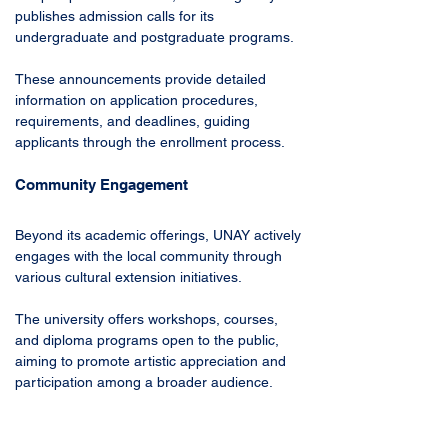
publishes admission calls for its 
undergraduate and postgraduate programs. 
These announcements provide detailed 
information on application procedures, 
requirements, and deadlines, guiding 
applicants through the enrollment process.
Community Engagement
Beyond its academic offerings, UNAY actively 
engages with the local community through 
various cultural extension initiatives. 
The university offers workshops, courses, 
and diploma programs open to the public, 
aiming to promote artistic appreciation and 
participation among a broader audience. 