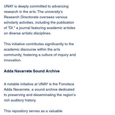
UNAY is deeply committed to advancing 
research in the arts. The university's 
Research Directorate oversees various 
scholarly activities, including the publication 
of "DI," a journal featuring academic articles 
on diverse artistic disciplines. 
This initiative contributes significantly to the 
academic discourse within the arts 
community, fostering a culture of inquiry and 
innovation.
Adda Navarrete Sound Archive
A notable initiative at UNAY is the Fonoteca 
Adda Navarrete, a sound archive dedicated 
to preserving and disseminating the region's 
rich auditory history. 
This repository serves as a valuable 