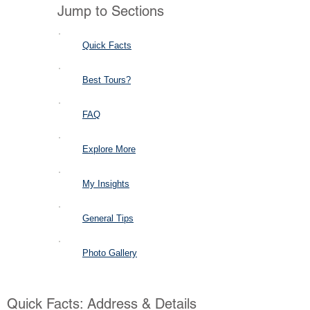
Jump to Sections
Quick Facts
Best Tours?
FAQ
Explore More
My Insights
General Tips
Photo Gallery
Quick Facts: Address & Details