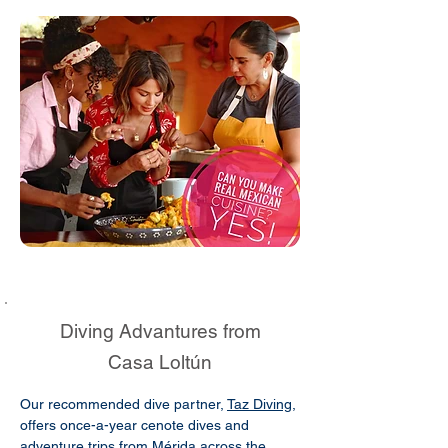
Diving Advantures from
Casa Loltún
Our recommended dive partner,
Taz Diving
,
offers once-a-year cenote dives and
adventure trips from Mérida across the