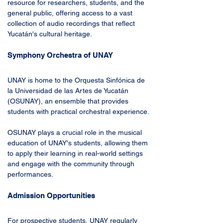
resource for researchers, students, and the 
general public, offering access to a vast 
collection of audio recordings that reflect 
Yucatán's cultural heritage.
Symphony Orchestra of UNAY
UNAY is home to the Orquesta Sinfónica de 
la Universidad de las Artes de Yucatán 
(OSUNAY), an ensemble that provides 
students with practical orchestral experience. 
OSUNAY plays a crucial role in the musical 
education of UNAY's students, allowing them 
to apply their learning in real-world settings 
and engage with the community through 
performances.
Admission Opportunities
For prospective students, UNAY regularly 