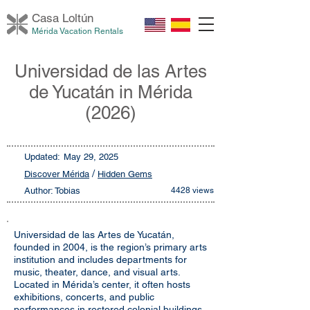
Casa Loltú
n
Mérida Vacation Rentals
Universidad de las Artes
de Yucatán in Mérida
(2026)
Updated:
May 29, 2025
/
Discover Mérida
Hidden Gems
Author: Tobias
4428 views
Universidad de las Artes de Yucatán,
founded in 2004, is the region’s primary arts
institution and includes departments for
music, theater, dance, and visual arts.
Located in Mérida’s center, it often hosts
exhibitions, concerts, and public
performances in restored colonial buildings.