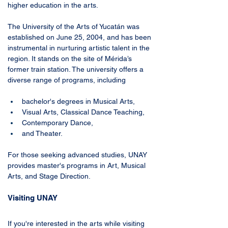
higher education in the arts. 
The University of the Arts of Yucatán was 
established on June 25, 2004, and has been 
instrumental in nurturing artistic talent in the 
region. It stands on the site of Mérida’s 
former train station. The university offers a 
diverse range of programs, including 
bachelor's degrees in Musical Arts, 
Visual Arts, Classical Dance Teaching, 
Contemporary Dance, 
and Theater. 
For those seeking advanced studies, UNAY 
provides master's programs in Art, Musical 
Arts, and Stage Direction.
Visiting UNAY
If you're interested in the arts while visiting 