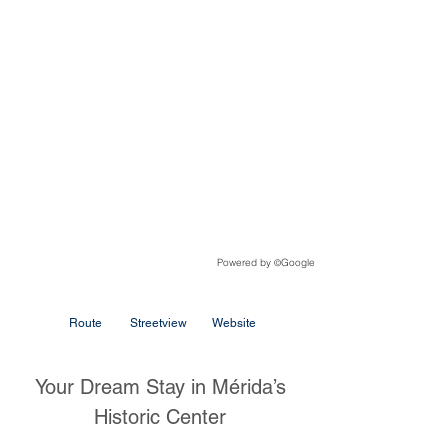
Powered by
Google
©
Route
Streetview
Website
Your Dream Stay in Mérida’s
Historic Center