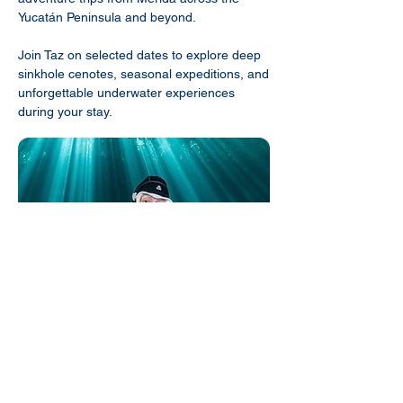
Yucatán Peninsula and beyond.
Join Taz on selected dates to explore deep
sinkhole cenotes, seasonal expeditions, and
unforgettable underwater experiences
during your stay.