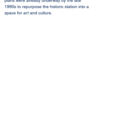
plans were already underway by the late 
1990s to repurpose the historic station into a 
space for art and culture.