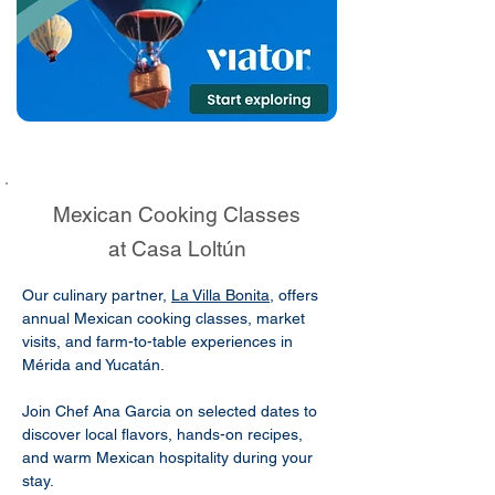
Mexican Cooking Classes
at Casa Loltún
Our culinary partner,
La Villa Bonita
, offers
annual Mexican cooking classes, market
visits, and farm-to-table experiences in
Mérida and Yucatán.
Join Chef Ana Garcia on selected dates to
discover local flavors, hands-on recipes,
and warm Mexican hospitality during your
stay.