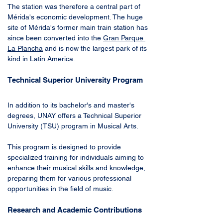
The station was therefore a central part of 
Mérida's economic development. The huge 
site of Mérida's former main train station has 
since been converted into the 
Gran Parque 
La Plancha
 and is now the largest park of its 
kind in Latin America.
Technical Superior University Program
In addition to its bachelor's and master's 
degrees, UNAY offers a Technical Superior 
University (TSU) program in Musical Arts. 
This program is designed to provide 
specialized training for individuals aiming to 
enhance their musical skills and knowledge, 
preparing them for various professional 
opportunities in the field of music.
Research and Academic Contributions