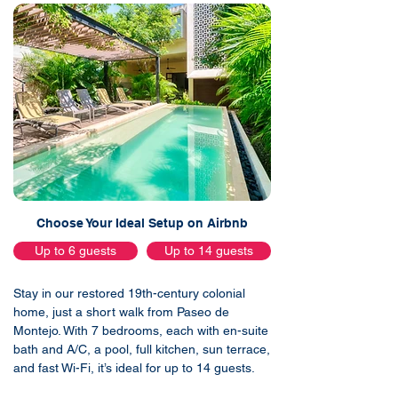
Choose Your Ideal Setup on Airbnb
Up to 6 guests
Up to 14 guests
Stay in our restored 19th-century colonial
home, just a short walk from Paseo de
Montejo. With 7 bedrooms, each with en-suite
bath and A/C, a pool, full kitchen, sun terrace,
and fast Wi-Fi, it’s ideal for up to 14 guests.