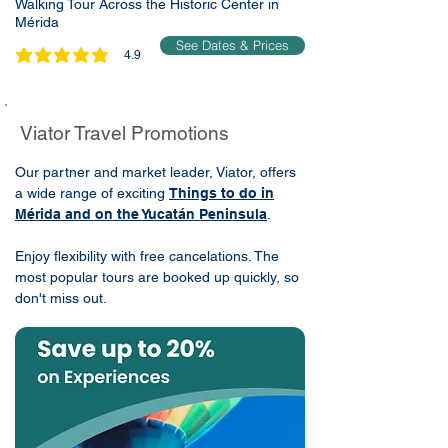
Walking Tour Across the Historic Center in
Mérida
See Dates & Prices
4.9
average rating is 4.9 out of 5
Viator Travel Promotions
Our partner and market leader, Viator, offers
a wide range of exciting
Things to do in
Mérida and on the Yucatán Peninsula
.
Enjoy flexibility with free cancelations. The
most popular tours are booked up quickly, so
don't miss out.