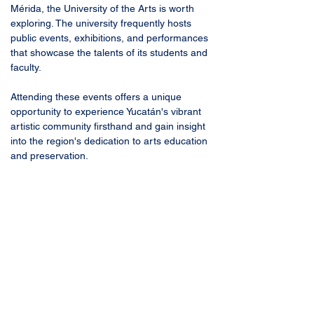
Mérida, the University of the Arts is worth 
exploring. The university frequently hosts 
public events, exhibitions, and performances 
that showcase the talents of its students and 
faculty. 
Attending these events offers a unique 
opportunity to experience Yucatán's vibrant 
artistic community firsthand and gain insight 
into the region's dedication to arts education 
and preservation.