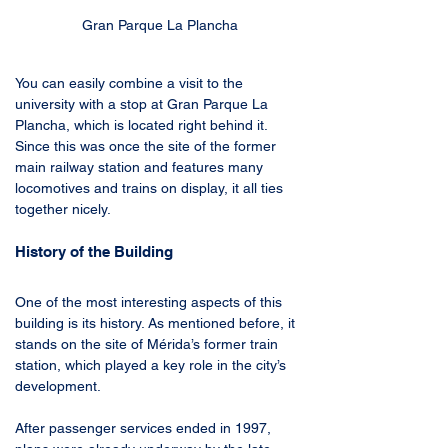
Gran Parque La Plancha
You can easily combine a visit to the 
university with a stop at Gran Parque La 
Plancha, which is located right behind it. 
Since this was once the site of the former 
main railway station and features many 
locomotives and trains on display, it all ties 
together nicely.
History of the Building
One of the most interesting aspects of this 
building is its history. As mentioned before, it 
stands on the site of Mérida’s former train 
station, which played a key role in the city’s 
development.
After passenger services ended in 1997, 