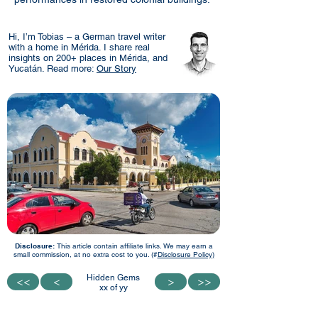
Hi, I’m Tobias – a German travel writer
with a home in Mérida. I share real
insights on 200+ places in Mérida, and
Yucatán. Read more:
Our Story
Disclosure:
This article contain affiliate links. We may earn a
small commission, at no extra cost to you. (#
Disclosure Policy)
Hidden Gems
<<
<<
<
<
>
>
>>
>>
xx of yy