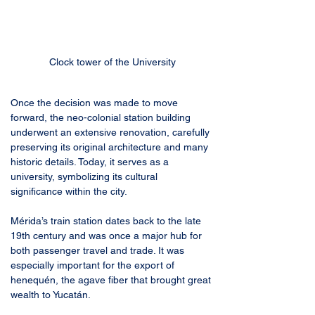
Clock tower of the University
Once the decision was made to move 
forward, the neo-colonial station building 
underwent an extensive renovation, carefully 
preserving its original architecture and many 
historic details. Today, it serves as a 
university, symbolizing its cultural 
significance within the city.
Mérida’s train station dates back to the late 
19th century and was once a major hub for 
both passenger travel and trade. It was 
especially important for the export of 
henequén, the agave fiber that brought great 
wealth to Yucatán.