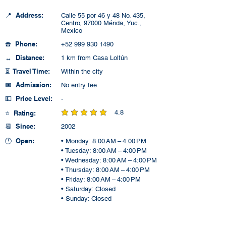
📍 Address:
Calle 55 por 46 y 48 No. 435,
Centro, 97000 Mérida, Yuc.,
Mexico
☎️ Phone:
+52 999 930 1490
↔️ Distance:
1 km from Casa Loltún
⏳ Travel Time:
Within the city
🎟️ Admission:
No entry fee
💵 Price Level:
-
4.8
⭐ Rating:
average rating is 4.8 out of 5
📆 Since:
2002
🕒 Open:
• Monday: 8:00 AM – 4:00 PM
• Tuesday: 8:00 AM – 4:00 PM
• Wednesday: 8:00 AM – 4:00 PM
• Thursday: 8:00 AM – 4:00 PM
• Friday: 8:00 AM – 4:00 PM
• Saturday: Closed
• Sunday: Closed