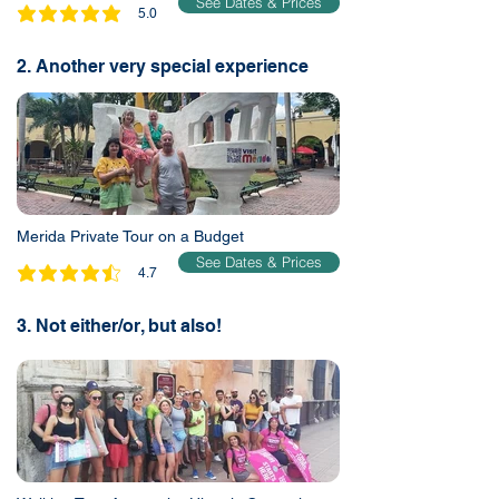
See Dates & Prices
5.0
average rating is 5 out of 5
2. Another very special experience
Merida Private Tour on a Budget
See Dates & Prices
4.7
average rating is 4.7 out of 5
3. Not either/or, but also!