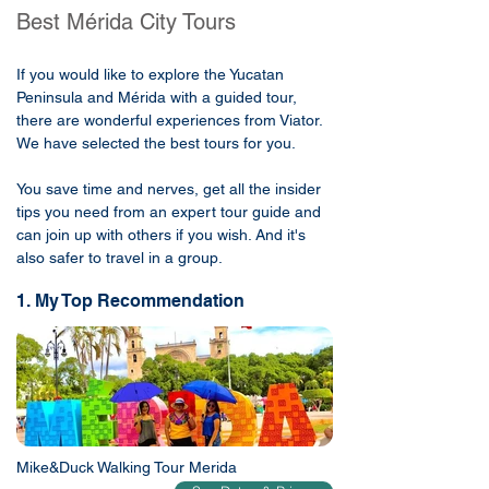
Best Mérida City Tours
If you would like to explore the Yucatan
Peninsula and Mérida with a guided tour,
there are wonderful experiences from Viator.
We have selected the best tours for you.
You save time and nerves, get all the insider
tips you need from an expert tour guide and
can join up with others if you wish. And it's
also safer to travel in a group.
1. My Top Recommendation
Mike&Duck Walking Tour Merida