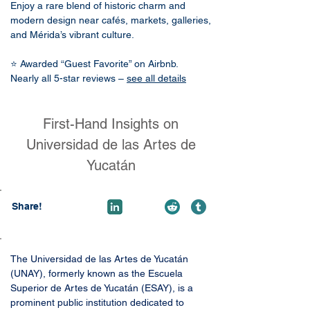
Enjoy a rare blend of historic charm and
modern design near cafés, markets, galleries,
and Mérida’s vibrant culture.
⭐ Awarded “Guest Favorite” on Airbnb.
Nearly all 5-star reviews –
see all details
First-Hand Insights on
Universidad de las Artes de
Yucatán
Share!
The Universidad de las Artes de Yucatán 
(UNAY), formerly known as the Escuela 
Superior de Artes de Yucatán (ESAY), is a 
prominent public institution dedicated to 