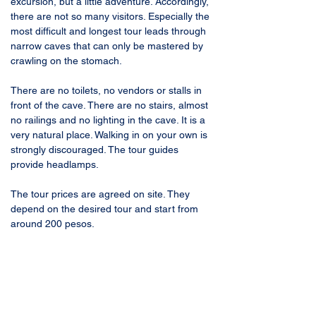
excursion, but a little adventure. Accordingly, 
there are not so many visitors. Especially the 
most difficult and longest tour leads through 
narrow caves that can only be mastered by 
crawling on the stomach. 
There are no toilets, no vendors or stalls in 
front of the cave. There are no stairs, almost 
no railings and no lighting in the cave. It is a 
very natural place. Walking in on your own is 
strongly discouraged. The tour guides 
provide headlamps.
The tour prices are agreed on site. They 
depend on the desired tour and start from 
around 200 pesos.