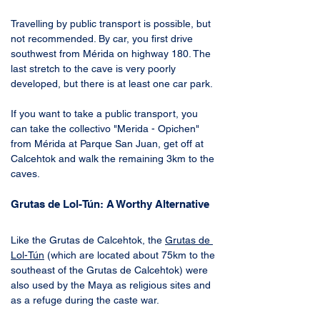
Travelling by public transport is possible, but 
not recommended. By car, you first drive 
southwest from Mérida on highway 180. The 
last stretch to the cave is very poorly 
developed, but there is at least one car park. 
If you want to take a public transport, you 
can take the collectivo "Merida - Opichen" 
from Mérida at Parque San Juan, get off at 
Calcehtok and walk the remaining 3km to the 
caves.
Grutas de Lol-Tún: A Worthy Alternative
Like the Grutas de Calcehtok, the 
Grutas de 
Lol-Tún
 (which are located about 75km to the 
southeast of the Grutas de Calcehtok) were 
also used by the Maya as religious sites and 
as a refuge during the caste war. 