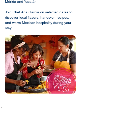
Mérida and Yucatán.
Join Chef Ana Garcia on selected dates to
discover local flavors, hands-on recipes,
and warm Mexican hospitality during your
stay.