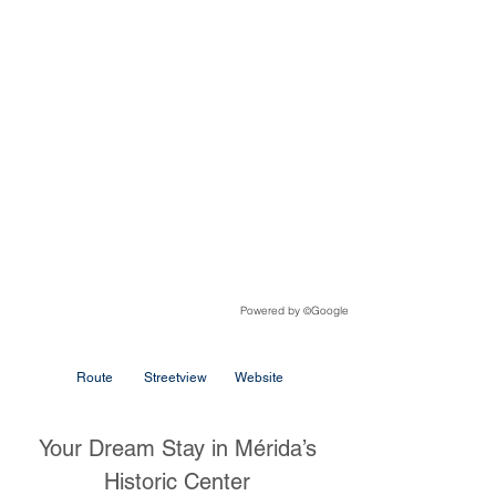
Powered by
Google
©
Route
Streetview
Website
Your Dream Stay in Mérida’s
Historic Center