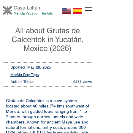
Casa Loltú
n
Mérida Vacation Rentals
All about Grutas de
Calcehtok in Yucatán,
Mexico (2026)
Updated:
May 28, 2025
Mérida Day Trips
Author: Tobias
6233 views
Grutas de Calcehtok is a cave system
located about 46 miles (74 km) southwest of
Mérida, with guided tours ranging from 1 to
7 hours through narrow tunnels and wide
chambers. Known for ancient Maya use and
natural formations, entry costs around 200
MXN (about US-$11) for foreign adults, with