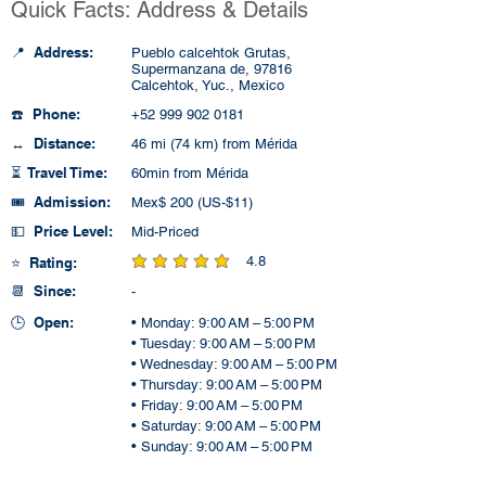
Quick Facts: Address & Details
📍 Address:
Pueblo calcehtok Grutas,
Supermanzana de, 97816
Calcehtok, Yuc., Mexico
☎️ Phone:
+52 999 902 0181
↔️ Distance:
46 mi (74 km) from Mérida
⏳ Travel Time:
60min from Mérida
🎟️ Admission:
Mex$ 200 (US-$11)
💵 Price Level:
Mid-Priced
4.8
⭐ Rating:
average rating is 4.8 out of 5
📆 Since:
-
🕒 Open:
• Monday: 9:00 AM – 5:00 PM
• Tuesday: 9:00 AM – 5:00 PM
• Wednesday: 9:00 AM – 5:00 PM
• Thursday: 9:00 AM – 5:00 PM
• Friday: 9:00 AM – 5:00 PM
• Saturday: 9:00 AM – 5:00 PM
• Sunday: 9:00 AM – 5:00 PM