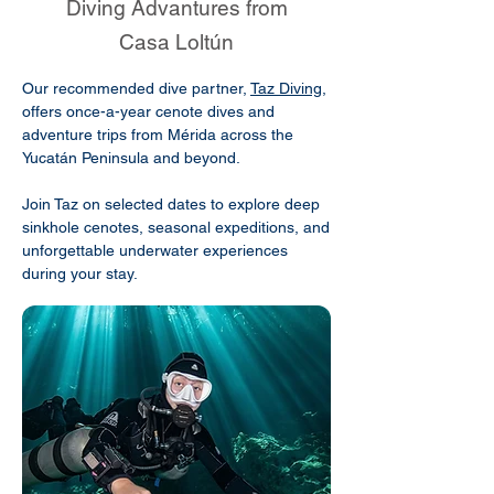
Diving Advantures from
Casa Loltún
Our recommended dive partner,
Taz Diving
,
offers once-a-year cenote dives and
adventure trips from Mérida across the
Yucatán Peninsula and beyond.
Join Taz on selected dates to explore deep
sinkhole cenotes, seasonal expeditions, and
unforgettable underwater experiences
during your stay.