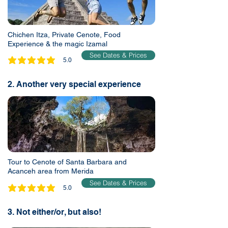
Chichen Itza, Private Cenote, Food
Experience & the magic Izamal
See Dates & Prices
5.0
average rating is 5 out of 5
2. Another very special experience
Tour to Cenote of Santa Barbara and
Acanceh area from Merida
See Dates & Prices
5.0
average rating is 5 out of 5
3. Not either/or, but also!