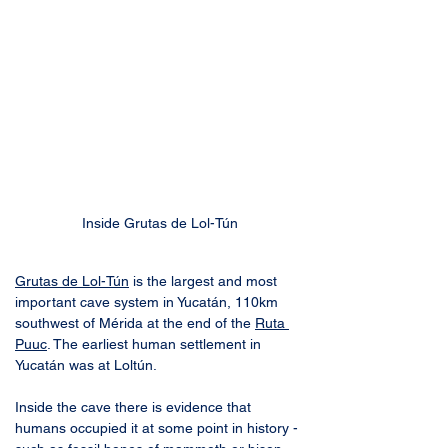
Inside Grutas de Lol-Tún
Grutas de Lol-Tún
 is the largest and most 
important cave system in Yucatán, 110km 
southwest of Mérida at the end of the 
Ruta 
Puuc
. The earliest human settlement in 
Yucatán was at Loltún. 
Inside the cave there is evidence that 
humans occupied it at some point in history - 