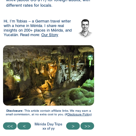
different rates for locals.
Hi, I’m Tobias – a German travel writer
with a home in Mérida. I share real
insights on 200+ places in Mérida, and
Yucatán. Read more:
Our Story
Disclosure:
This article contain affiliate links. We may earn a
small commission, at no extra cost to you. (#
Disclosure Policy)
Mérida Day Trips
<<
<<
<
<
>
>
>>
>>
xx of yy