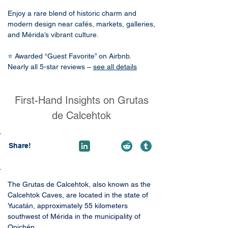
Enjoy a rare blend of historic charm and
modern design near cafés, markets, galleries,
and Mérida’s vibrant culture.
⭐ Awarded “Guest Favorite” on Airbnb.
Nearly all 5-star reviews –
see all details
First-Hand Insights on Grutas
de Calcehtok
Share!
The Grutas de Calcehtok, also known as the 
Calcehtok Caves, are located in the state of 
Yucatán, approximately 55 kilometers 
southwest of Mérida in the municipality of 
Opichén. 