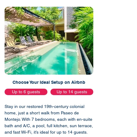
Choose Your Ideal Setup on Airbnb
Up to 6 guests
Up to 14 guests
Stay in our restored 19th-century colonial
home, just a short walk from Paseo de
Montejo. With 7 bedrooms, each with en-suite
bath and A/C, a pool, full kitchen, sun terrace,
and fast Wi-Fi, it’s ideal for up to 14 guests.