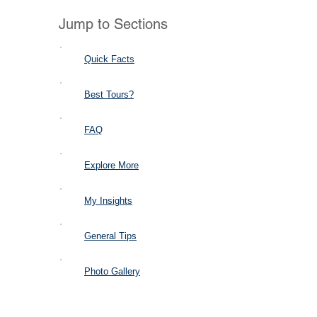
Jump to Sections
Quick Facts
Best Tours?
FAQ
Explore More
My Insights
General Tips
Photo Gallery