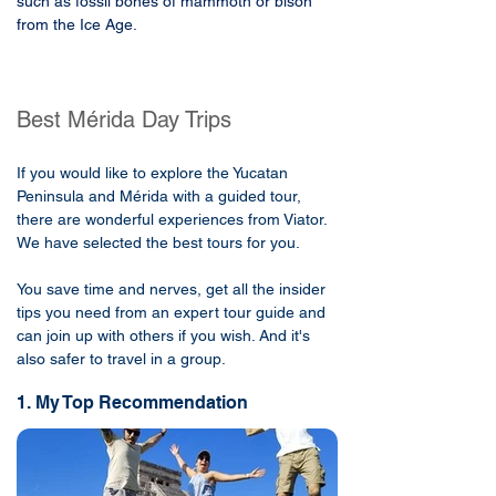
such as fossil bones of mammoth or bison 
from the Ice Age.
Best Mérida Day Trips
If you would like to explore the Yucatan
Peninsula and Mérida with a guided tour,
there are wonderful experiences from Viator.
We have selected the best tours for you.
You save time and nerves, get all the insider
tips you need from an expert tour guide and
can join up with others if you wish. And it's
also safer to travel in a group.
1. My Top Recommendation