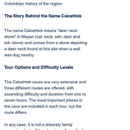
Columbian history of the region.
The Story Behind the Name Calcehtok
The name Calcehtok means "deer neck 
stone" in Mayan (cal: neck, ceh: deer and 
tok: stone) and comes from a stone depicting 
a deer neck found at this site when a well 
was dug nearby. 
Tour Options and Difficulty Levels
The Calcehtok caves are very extensive and 
three different routes are offered, with 
ascending difficulty and duration from one to 
seven hours. The most important places in 
the cave are included in each tour, but the 
route differs. 
In any case, it is not a leisurely family 