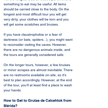
something to eat may be useful. All items 
should be carried close to the body. On the 
longest and most difficult tour you will get 
very dirty, your clothes will be torn and you 
will get some scratches and bruises. 
If you have claustrophobia or a fear of 
darkness (or bats, spiders...), you might want 
to reconsider visiting the caves. However, 
there are no dangerous animals inside, and 
the tours are generally considered safe. 
On the longer tours, however, a few bruises 
or minor scrapes are almost inevitable. There 
are no restrooms available on-site, so it's 
best to plan accordingly. However, at the end 
of the tour, you’ll at least find a place to wash 
your hands.
How to Get to Grutas de Calcehtok from 
Mérida?