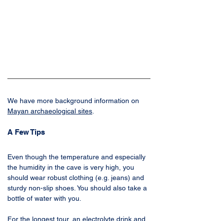
We have more background information on 
Mayan archaeological sites
.
A Few Tips
Even though the temperature and especially 
the humidity in the cave is very high, you 
should wear robust clothing (e.g. jeans) and 
sturdy non-slip shoes. You should also take a 
bottle of water with you. 
For the longest tour, an electrolyte drink and 