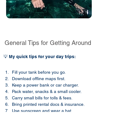
General Tips for Getting Around
💡 My quick tips for your day trips:
Fill your tank before you go.
Download offline maps first.
Keep a power bank or car charger.
Pack water, snacks & a small cooler.
Carry small bills for tolls & fees.
Bring printed rental docs & insurance.
Use sunscreen and wear a hat.​​
Pack an umbrella during the rainy season.
Wear long sleeves & repellent.
Use sturdy shoes for uneven paths.