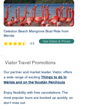
Celestun Beach Mangrove Boat Ride from
Merida
See Dates & Prices
4.5
average rating is 4.5 out of 5
Viator Travel Promotions
Our partner and market leader, Viator, offers
a wide range of exciting
Things to do in
Mérida and on the Yucatán Peninsula
.
Enjoy flexibility with free cancelations. The
most popular tours are booked up quickly, so
don't miss out.