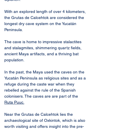
With an explored length of over 4 kilometers, 
the Grutas de Calcehtok are considered the 
longest dry cave system on the Yucatán 
Peninsula. 
The cave is home to impressive stalactites 
and stalagmites, shimmering quartz fields, 
ancient Maya artifacts, and a thriving bat 
population.
In the past, the Maya used the caves on the 
Yucatán Peninsula as religious sites and as a 
refuge during the caste war when they 
rebelled against the rule of the Spanish 
colonisers. The caves are are part of the 
Ruta Puuc
.
Near the Grutas de Calcehtok lies the 
archaeological site of Oxkintok, which is also 
worth visiting and offers insight into the pre-