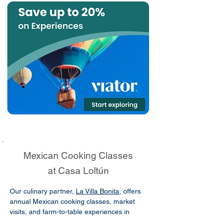
Mexican Cooking Classes
at Casa Loltún
Our culinary partner,
La Villa Bonita
, offers
annual Mexican cooking classes, market
visits, and farm-to-table experiences in