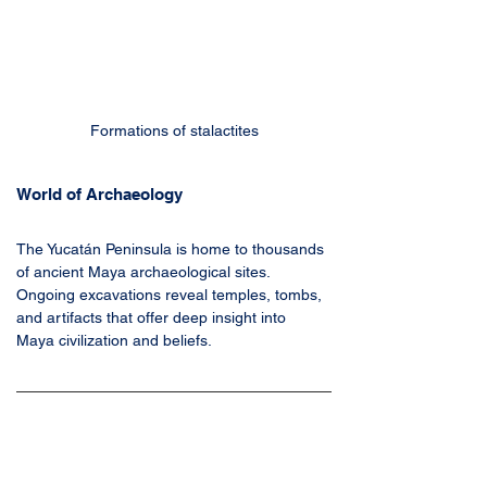
Formations of stalactites
World of Archaeology
The Yucatán Peninsula is home to thousands 
of ancient Maya archaeological sites. 
Ongoing excavations reveal temples, tombs, 
and artifacts that offer deep insight into 
Maya civilization and beliefs.