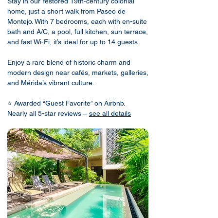
Stay in our restored 19th-century colonial
home, just a short walk from Paseo de
Montejo. With 7 bedrooms, each with en-suite
bath and A/C, a pool, full kitchen, sun terrace,
and fast Wi-Fi, it’s ideal for up to 14 guests.
Enjoy a rare blend of historic charm and
modern design near cafés, markets, galleries,
and Mérida’s vibrant culture.
⭐ Awarded “Guest Favorite” on Airbnb.
Nearly all 5-star reviews –
see all details