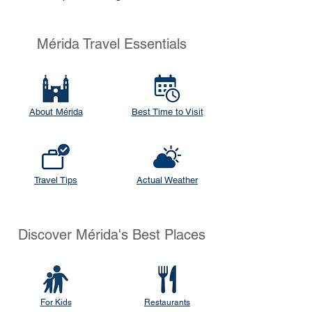
Mérida Travel Essentials
About Mérida
Best Time to Visit
Travel Tips
Actual Weather
Discover Mérida's Best Places
For Kids
Restaurants