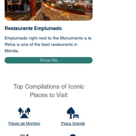
Restaurante Emplumado
Emplumado right next to the Monumento a la
Patria is one of the best restaurants in
Mérida.
Show Me
Top Compilations of Iconic
Places to Visit
Paseo de Montejo
Plaza Grande