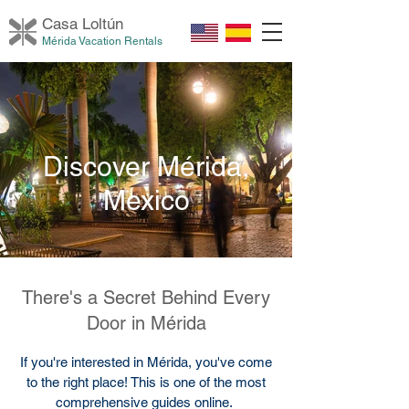
Casa Loltú
n
Mérida Vacation Rentals
Discover Mérida,
Mexico
There's a Secret Behind Every
Door in Mérida
If you're interested in Mérida, you've come
to the right place! This is one of the most
comprehensive guides online.