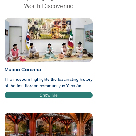
Worth Discovering
Museo Coreana
The museum highlights the fascinating history
of the first Korean community in Yucatán.
Show Me