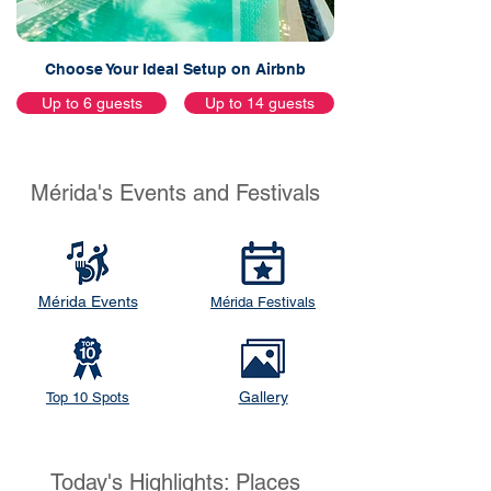
Choose Your Ideal Setup on Airbnb
Up to 6 guests
Up to 14 guests
Mérida's Events and Festivals
Mérida Events
Mérida Festivals
Gallery
Top 10 Spots
Today's Highlights: Places