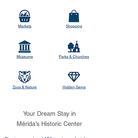
Markets
Shopping
Museums
Parks & Churches
Zoos & Nature
Hidden Gems
Your Dream Stay in
Mérida’s Historic Center