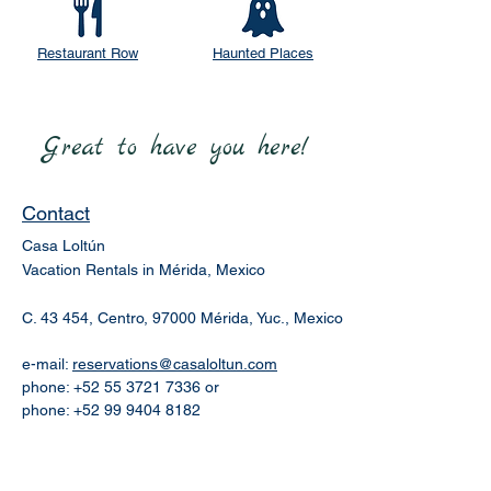
Restaurant Row
Haunted Places
Great to have you here!
Contact
Casa Loltún
Vacation Rentals in Mérida, Mexico
C. 43 454, Centro, 97000 Mérida, Yuc., Mexico
e-mail:
reservations@casaloltun.com
phone:
+52 55 3721 7336
or
phone:
+52 99 9404 8182
Our Story