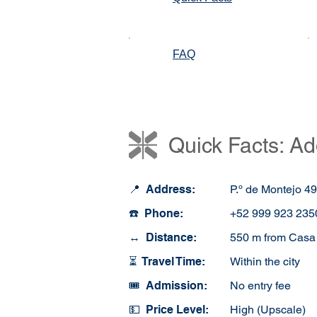
FAQ
Quick Facts: Ad
📍 Address:
P.º de Montejo 4
☎️ Phone:
+52 999 923 235
↔️ Distance:
550 m from Casa 
⏳ Travel Time:
Within the city
🎟️ Admission:
No entry fee
💵 Price Level:
High (Upscale)