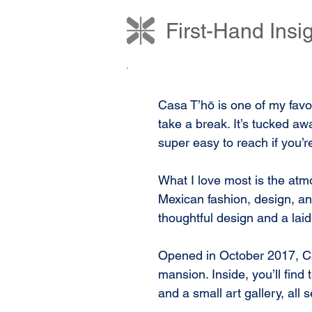
First-Hand Ins
Casa T’hō is one of my favor
take a break. It’s tucked aw
super easy to reach if you’re
What I love most is the atmo
Mexican fashion, design, and 
thoughtful design and a laid-
Opened in October 2017, Cas
mansion. Inside, you’ll find
and a small art gallery, all