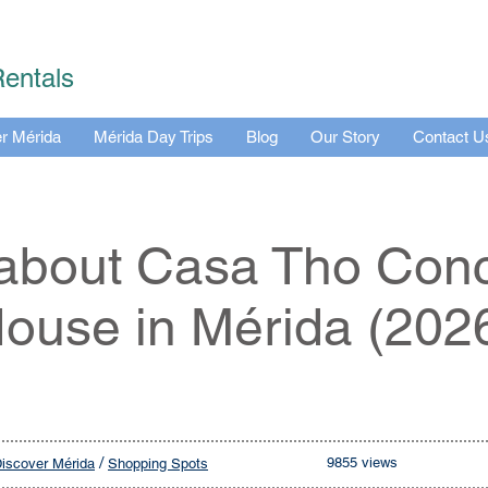
Rentals
r Mérida
Mérida Day Trips
Blog
Our Story
Contact U
 about Casa Tho Con
ouse in Mérida (202
/
9855 views
iscover Mérida
Shopping Spots