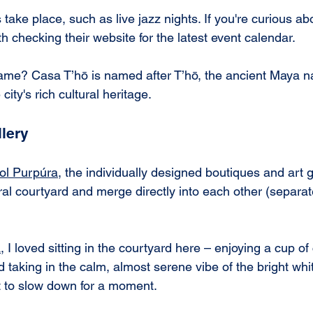
 take place, such as live jazz nights. If you're curious ab
th checking their website for the latest event calendar.
me? Casa T’hō is named after T’hō, the ancient Maya n
city's rich cultural heritage.
lery
col Purpúra
, the individually designed boutiques and art g
al courtyard and merge directly into each other (separat
a
, I loved sitting in the courtyard here – enjoying a cup of 
d taking in the calm, almost serene vibe of the bright whi
spot to slow down for a moment.