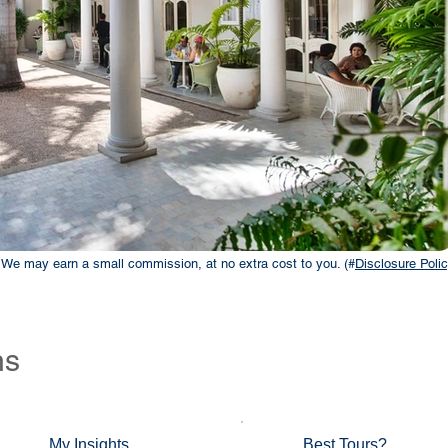
ks. We may earn a small commission, at no extra cost to you. (#
Disclosure Polic
ns
My Insights
Best Tours?