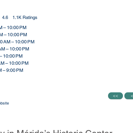
4.6
1.1K
Ratings
.6 out of 5, based on 1117 votes, Ratings
M – 10:00 PM
AM – 10:00 PM
00 AM – 10:00 PM
 AM – 10:00 PM
 – 10:00 PM
 AM – 10:00 PM
M – 9:00 PM
<<
<<
bsite