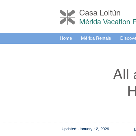
Casa Loltú
n
Mérida Vacation 
Home
Mérida Rentals
Discove
All
H
Updated:
January 12, 2026
D