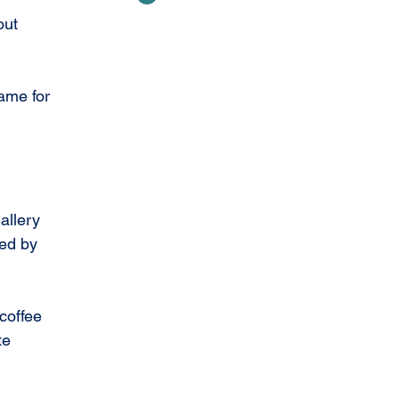
out 
ame for 
allery 
ed by 
coffee 
te 