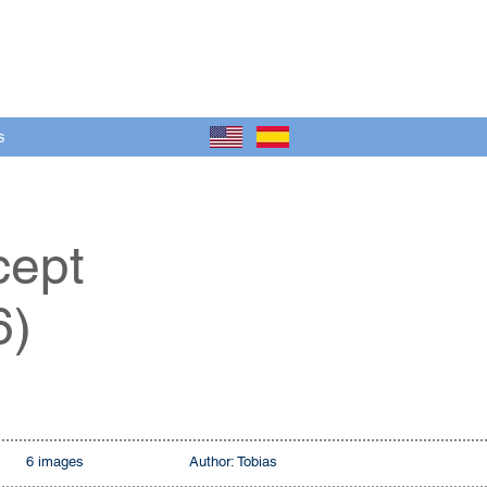
s
cept
6)
6 images
Author: Tobias