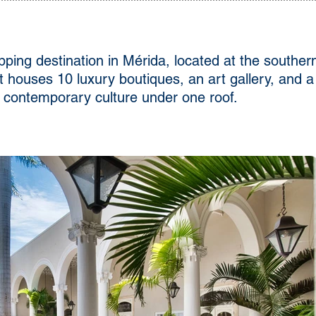
ping destination in Mérida, located at the southe
it houses 10 luxury boutiques, an art gallery, and
nd contemporary culture under one roof.