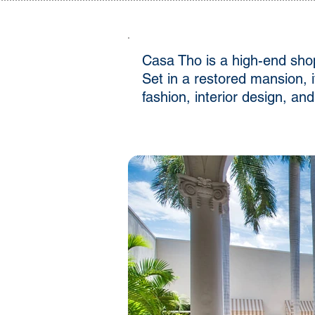
Casa Tho is a high-end shop
Set in a restored mansion, 
fashion, interior design, a