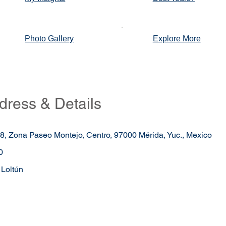
Photo Gallery
Explore More
dress & Details
98, Zona Paseo Montejo, Centro, 97000 Mérida, Yuc., Mexico
0
Loltún