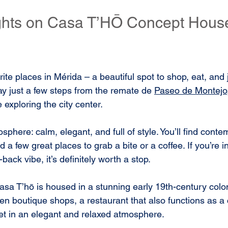
ights on Casa T’HŌ Concept Hous
ite places in Mérida – a beautiful spot to shop, eat, and 
ay just a few steps from the remate de 
Paseo de Montejo
 exploring the city center.
sphere: calm, elegant, and full of style. You’ll find cont
a few great places to grab a bite or a coffee. If you’re in
back vibe, it’s definitely worth a stop.
a T’hō is housed in a stunning early 19th-century colon
 ten boutique shops, a restaurant that also functions as a 
 set in an elegant and relaxed atmosphere.