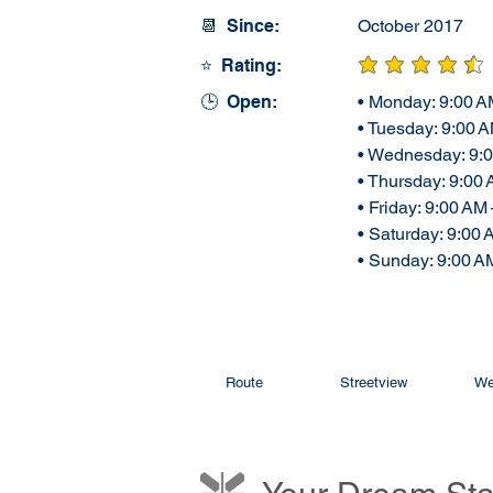
📆 Since:
October 2017
⭐ Rating:
average rating is 4
🕒 Open:
• Monday: 9:00 A
• Tuesday: 9:00 
• Wednesday: 9:
• Thursday: 9:00
• Friday: 9:00 AM
• Saturday: 9:00
• Sunday: 9:00 A
Route
Streetview
We