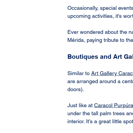
Occasionally, special events
upcoming activities, it's wor
Ever wondered about the na
Mérida, paying tribute to the 
Boutiques and Art Gal
Similar to 
Art Gallery Cara
are arranged around a centr
doors).
Just like at 
Caracol Purpúr
under the tall palm trees an
interior. It’s a great little 