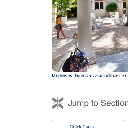
Disclosure:
This article contain affiliate lin
Jump to Sectio
Quick Facts