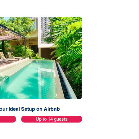
ur Ideal Setup on Airbnb
s
Up to 14 guests