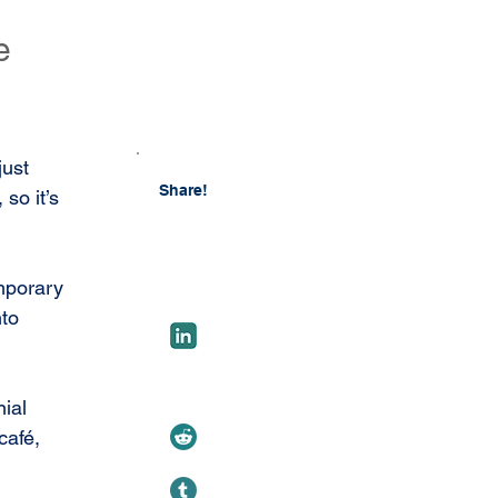
e
just 
Share!
, so it’s 
emporary 
to 
ial 
café, 