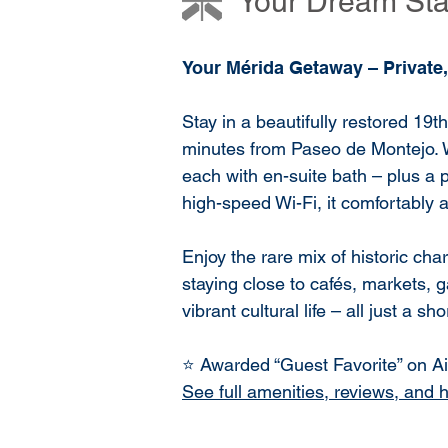
Your Dream Stay
Your Mérida Getaway – Private,
Stay in a beautifully restored 19t
minutes from Paseo de Montejo. 
each with en-suite bath – plus a p
high-speed Wi-Fi, it comfortably
Enjoy the rare mix of historic c
staying close to cafés, markets, g
vibrant cultural life – all just a sh
⭐ Awarded “Guest Favorite” on Air
See full amenities, reviews, and 