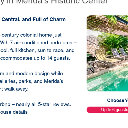
 in Mérida’s Historic Center
 Central, and Full of Charm
h-century colonial home just
With 7 air-conditioned bedrooms –
ool, full kitchen, sun terrace, and
 accommodates up to 14 guests.
harm and modern design while
alleries, parks, and Mérida’s
ort walk away.
Choose Yo
bnb – nearly all 5-star reviews.
Up to 6 guest
house details