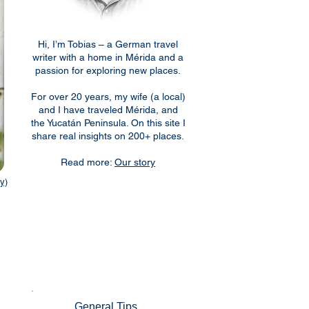
Hi, I’m Tobias – a German travel
writer with a home in Mérida and a
passion for exploring new places.
For over 20 years, my wife (a local)
and I have traveled Mérida, and
the Yucatán Peninsula. On this site I
share real insights on 200+ places.
Read more:
Our story
y)
General Tips