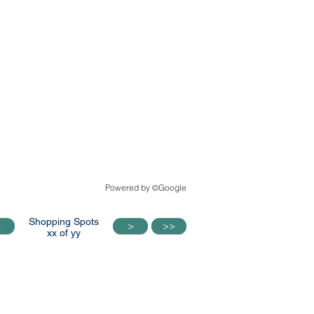
Powered by
Google
©
Shopping Spots
<
>
>>
<
>
>>
xx of yy