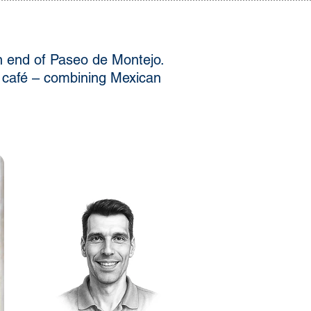
rn end of Paseo de Montejo.
 a café – combining Mexican