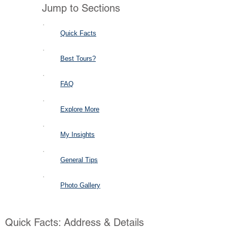
Jump to Sections
Quick Facts
Best Tours?
FAQ
Explore More
My Insights
General Tips
Photo Gallery
Quick Facts: Address & Details