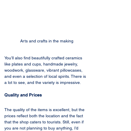
Arts and crafts in the making
You’ll also find beautifully crafted ceramics 
like plates and cups, handmade jewelry, 
woodwork, glassware, vibrant pillowcases, 
and even a selection of local spirits. There is 
a lot to see, and the variety is impressive.
Quality and Prices
The quality of the items is excellent, but the 
prices reflect both the location and the fact 
that the shop caters to tourists. Still, even if 
you are not planning to buy anything, I’d 