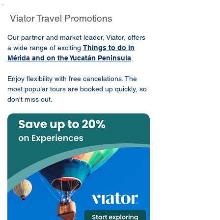
Viator Travel Promotions
Our partner and market leader, Viator, offers
a wide range of exciting
Things to do in
Mérida and on the Yucatán Peninsula
.
Enjoy flexibility with free cancelations. The
most popular tours are booked up quickly, so
don't miss out.