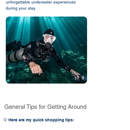
unforgettable underwater experiences
during your stay.
General Tips for Getting Around
💡 Here are my quick shopping tips: