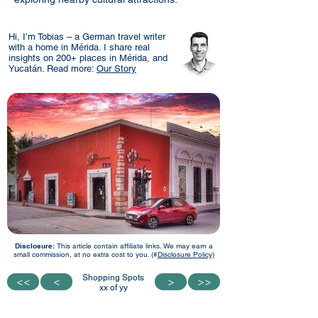
Hi, I’m Tobias – a German travel writer
with a home in Mérida. I share real
insights on 200+ places in Mérida, and
Yucatán. Read more:
Our Story
Disclosure:
This article contain affiliate links. We may earn a
small commission, at no extra cost to you. (#
Disclosure Policy)
Shopping Spots
<<
<<
<
<
>
>
>>
>>
xx of yy