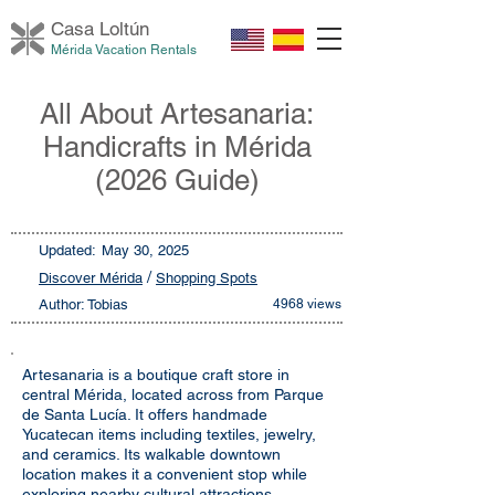
Casa Loltú
n
Mérida Vacation Rentals
All About Artesanaria:
Handicrafts in Mérida
(2026 Guide)
Updated:
May 30, 2025
/
Discover Mérida
Shopping Spots
Author: Tobias
4968 views
Artesanaria is a boutique craft store in
central Mérida, located across from Parque
de Santa Lucía. It offers handmade
Yucatecan items including textiles, jewelry,
and ceramics. Its walkable downtown
location makes it a convenient stop while
exploring nearby cultural attractions.