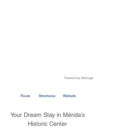
Powered by
Google
©
Route
Streetview
Website
Your Dream Stay in Mérida’s
Historic Center