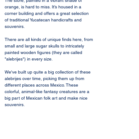
The store, painted in a vibrant shade of 
orange, is hard to miss. It’s housed in a 
corner building and offers a great selection 
of traditional Yucatecan handicrafts and 
souvenirs.
There are all kinds of unique finds here, from 
small and large sugar skulls to intricately 
painted wooden figures (they are called 
"alebrijes") in every size. 
We've built up quite a big collection of these 
alebrijes over time, picking them up from 
different places across Mexico. These 
colorful, animal-like fantasy creatures are a 
big part of Mexican folk art and make nice 
souvenirs.