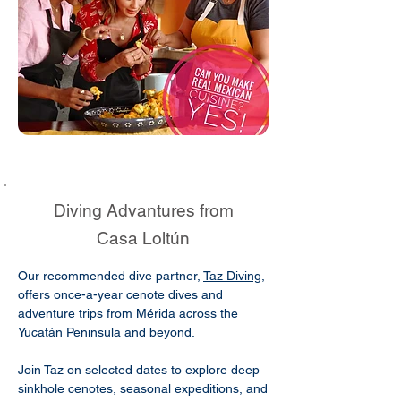
Diving Advantures from
Casa Loltún
Our recommended dive partner,
Taz Diving
,
offers once-a-year cenote dives and
adventure trips from Mérida across the
Yucatán Peninsula and beyond.
Join Taz on selected dates to explore deep
sinkhole cenotes, seasonal expeditions, and