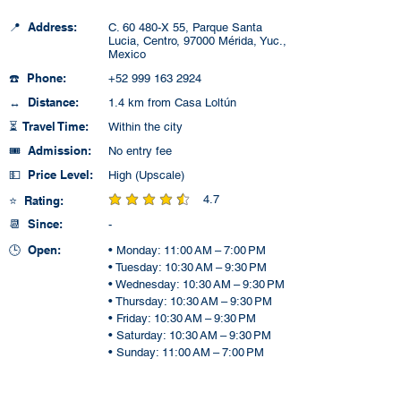
📍 Address:
C. 60 480-X 55, Parque Santa
Lucia, Centro, 97000 Mérida, Yuc.,
Mexico
☎️ Phone:
+52 999 163 2924
↔️ Distance:
1.4 km from Casa Loltún
⏳ Travel Time:
Within the city
🎟️ Admission:
No entry fee
💵 Price Level:
High (Upscale)
4.7
⭐ Rating:
average rating is 4.7 out of 5
📆 Since:
-
🕒 Open:
• Monday: 11:00 AM – 7:00 PM
• Tuesday: 10:30 AM – 9:30 PM
• Wednesday: 10:30 AM – 9:30 PM
• Thursday: 10:30 AM – 9:30 PM
• Friday: 10:30 AM – 9:30 PM
• Saturday: 10:30 AM – 9:30 PM
• Sunday: 11:00 AM – 7:00 PM