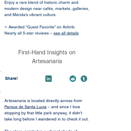
Enjoy a rare blend of historic charm and
modern design near cafés, markets, galleries,
and Mérida’s vibrant culture.
⭐ Awarded “Guest Favorite” on Airbnb.
Nearly all 5-star reviews –
see all details
First-Hand Insights on
Artesanaria
Share!
Artesanaria is located directly across from 
Parque de Santa Lucia
 – and since I love 
stopping by that little park anyway, it didn’t 
take long before I wandered in to check it out.