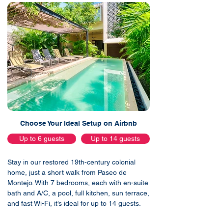
Choose Your Ideal Setup on Airbnb
Up to 6 guests
Up to 14 guests
Stay in our restored 19th-century colonial
home, just a short walk from Paseo de
Montejo. With 7 bedrooms, each with en-suite
bath and A/C, a pool, full kitchen, sun terrace,
and fast Wi-Fi, it’s ideal for up to 14 guests.