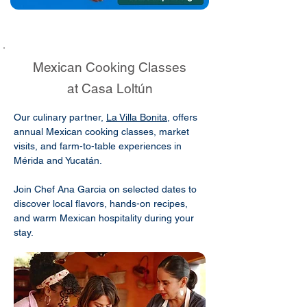
Mexican Cooking Classes
at Casa Loltún
Our culinary partner,
La Villa Bonita
, offers
annual Mexican cooking classes, market
visits, and farm-to-table experiences in
Mérida and Yucatán.
Join Chef Ana Garcia on selected dates to
discover local flavors, hands-on recipes,
and warm Mexican hospitality during your
stay.