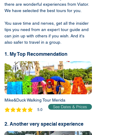
there are wonderful experiences from Viator.
We have selected the best tours for you.
You save time and nerves, get all the insider
tips you need from an expert tour guide and
can join up with others if you wish. And it's
also safer to travel in a group.
1. My Top Recommendation
Mike&Duck Walking Tour Merida
See Dates & Prices
5.0
average rating is 5 out of 5
2. Another very special experience