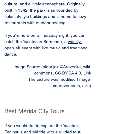
culture, and a lively atmosphere. Originally 
built in 1542, the park is surrounded by 
colonial-style buildings and is home to cozy 
restaurants with outdoor seating. 
If you’re here on a Thursday night, you can 
catch the Yucatecan Serenade, a 
weekly 
open-air event 
with live music and traditional 
dance.
Image Source (alebrije): ©Arozecka, wiki 
commons, CC BY-SA 4.0, 
Link
The picture was modified (image 
improvements, size)
Best Mérida City Tours
If you would like to explore the Yucatan
Peninsula and Mérida with a guided tour,