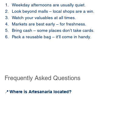
Weekday afternoons are usually quiet.
Look beyond malls – local shops are a win.
Watch your valuables at all times.
Markets are best early – for freshness.
Bring cash – some places don’t take cards.
Pack a reusable bag – it’ll come in handy.
Frequently Asked Questions
📍 Where is Artesanaria located?
Artesanaria is located in Mérida’s centro 
histórico at Calle 60 No. 480, near Santa 
Lucía Park. It’s easily accessible by foot, taxi, 
or bus and sits in one of the most walkable 
parts of the city.