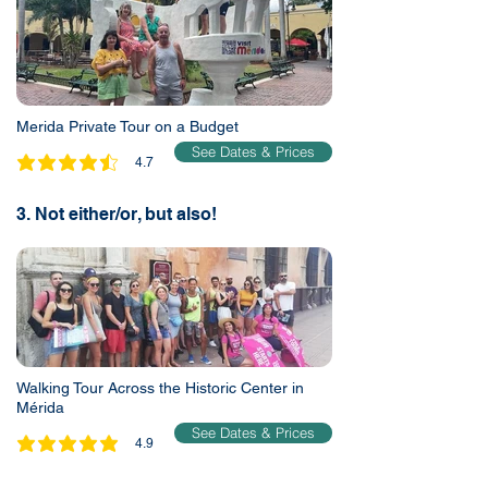
Merida Private Tour on a Budget
See Dates & Prices
4.7
average rating is 4.7 out of 5
3. Not either/or, but also!
Walking Tour Across the Historic Center in
Mérida
See Dates & Prices
4.9
average rating is 4.9 out of 5