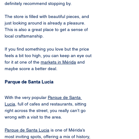
definitely recommend stopping by. 
The store is filled with beautiful pieces, and 
just looking around is already a pleasure. 
This is also a great place to get a sense of 
local craftsmanship. 
If you find something you love but the price 
feels a bit too high, you can keep an eye out 
for it at one of the 
markets in Mérida
 and 
maybe score a better deal.
Parque de Santa Lucia
With the very popular 
Parque de Santa 
Lucia
, full of cafes and restaurants, sitting 
right across the street, you really can’t go 
wrong with a visit to the area.
Parque de Santa Lucia
 is one of Mérida’s 
most inviting spots, offering a mix of history, 