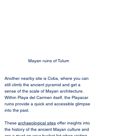
Mayan ruins of Tulum
Another nearby site is Coba, where you can 
still climb the ancient pyramid and get a 
sense of the scale of Mayan architecture. 
Within Playa del Carmen itself, the Playacar 
ruins provide a quick and accessible glimpse 
into the past. 
These 
archaeological sites
 offer insights into 
the history of the ancient Mayan culture and 
are a must on your bucket list when visiting 