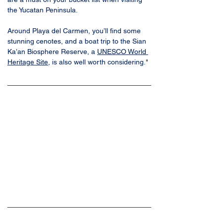
the Yucatan Peninsula. 
Around Playa del Carmen, you’ll find some 
stunning cenotes, and a boat trip to the Sian 
Ka’an Biosphere Reserve, a 
UNESCO World 
Heritage Site
, is also well worth considering."