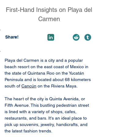
First-Hand Insights on Playa del
Carmen
Share!
Playa del Carmen is a city and a popular 
beach resort on the east coast of Mexico in 
the state of Quintana Roo on the Yucatán 
Peninsula and is located about 68 kilometers 
south of 
Cancún
 on the Riviera Maya. 
The heart of the city is Quinta Avenida, or 
Fifth Avenue. This bustling pedestrian street 
is lined with a variety of shops, cafes, 
restaurants, and bars. It's an ideal place to 
pick up souvenirs, jewelry, handicrafts, and 
the latest fashion trends.