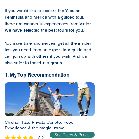
If you would like to explore the Yucatan
Peninsula and Mérida with a guided tour,
there are wonderful experiences from Viator.
We have selected the best tours for you.
You save time and nerves, get all the insider
tips you need from an expert tour guide and
can join up with others if you wish. And it's
also safer to travel in a group.
1. My Top Recommendation
Chichen Itza, Private Cenote, Food
Experience & the magic Izamal
See Dates & Prices
5.0