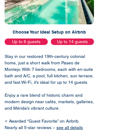
Choose Your Ideal Setup on Airbnb
Up to 6 guests
Up to 14 guests
Stay in our restored 19th-century colonial
home, just a short walk from Paseo de
Montejo. With 7 bedrooms, each with en-suite
bath and A/C, a pool, full kitchen, sun terrace,
and fast Wi-Fi, it’s ideal for up to 14 guests.
Enjoy a rare blend of historic charm and
modern design near cafés, markets, galleries,
and Mérida’s vibrant culture.
⭐ Awarded “Guest Favorite” on Airbnb.
Nearly all 5-star reviews –
see all details