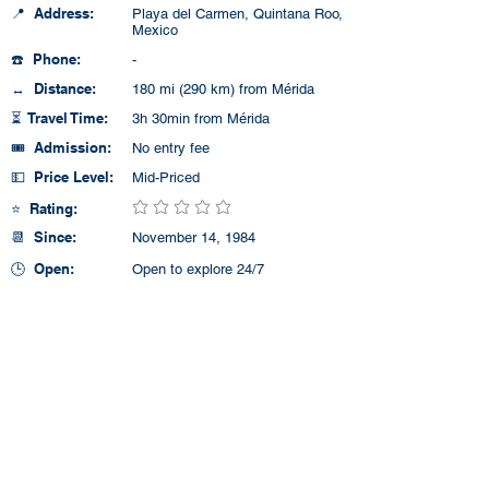
📍 Address:
Playa del Carmen, Quintana Roo,
Mexico
☎️ Phone:
-
↔️ Distance:
180 mi (290 km) from Mérida
⏳ Travel Time:
3h 30min from Mérida
🎟️ Admission:
No entry fee
💵 Price Level:
Mid-Priced
⭐ Rating:
No ratings yet
📆 Since:
November 14, 1984
🕒 Open:
Open to explore 24/7