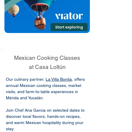
Mexican Cooking Classes
at Casa Loltún
Our culinary partner,
La Villa Bonita
, offers
annual Mexican cooking classes, market
visits, and farm-to-table experiences in
Mérida and Yucatán.
Join Chef Ana Garcia on selected dates to
discover local flavors, hands-on recipes,
and warm Mexican hospitality during your
stay.