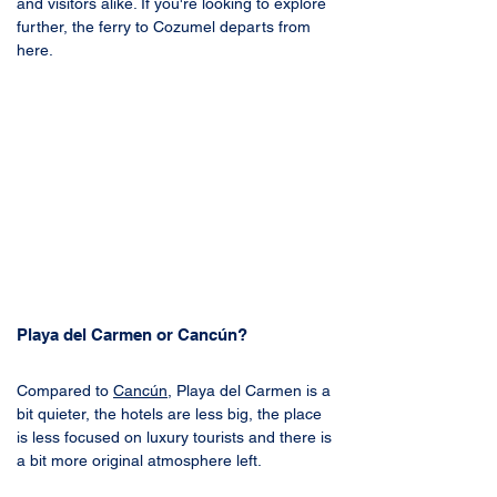
and visitors alike. If you're looking to explore 
further, the ferry to Cozumel departs from 
here.
Playa del Carmen or Cancún?
Compared to 
Cancún
, Playa del Carmen is a 
bit quieter, the hotels are less big, the place 
is less focused on luxury tourists and there is 
a bit more original atmosphere left. 