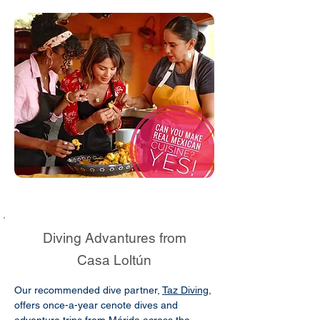
Diving Advantures from
Casa Loltún
Our recommended dive partner,
Taz Diving
,
offers once-a-year cenote dives and
adventure trips from Mérida across the