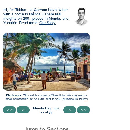
Hi, I’m Tobias – a German travel writer
with a home in Mérida. I share real
insights on 200+ places in Mérida, and
Yucatán. Read more:
Our Story
Disclosure:
This article contain affiliate links. We may earn a
small commission, at no extra cost to you. (#
Disclosure Policy)
Mérida Day Trips
<<
<<
<
<
>
>
>>
>>
xx of yy
Jump to Sections