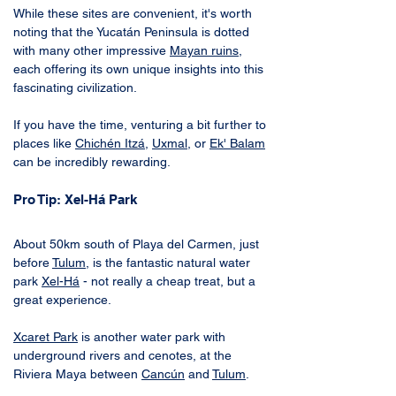
While these sites are convenient, it's worth 
noting that the Yucatán Peninsula is dotted 
with many other impressive 
Mayan ruins
, 
each offering its own unique insights into this 
fascinating civilization. 
If you have the time, venturing a bit further to 
places like 
Chichén Itzá
, 
Uxmal
, or 
Ek' Balam
can be incredibly rewarding.
Pro Tip: Xel-Há Park
About 50km south of Playa del Carmen, just 
before 
Tulum
, is the fantastic natural water 
park 
Xel-Há
 - not really a cheap treat, but a 
great experience. 
Xcaret Park
 is another water park with 
underground rivers and cenotes, at the 
Riviera Maya between 
Cancún
 and 
Tulum
.