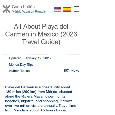
Casa Loltú
n
Mérida Vacation Rentals
All About Playa del
Carmen in Mexico (2026
Travel Guide)
Updated:
February 12, 2025
Mérida Day Trips
Author: Tobias
3574 views
Playa del Carmen is a coastal city about
180 miles (290 km) from Mérida, situated
along the Riviera Maya. Known for its
beaches, nightlife, and shopping, it draws
over two million visitors annually. Travel time
from Mérida is about 3.5 hours by car.