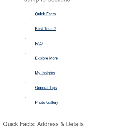
Quick Facts
Best Tours?
FAQ
Explore More
My Insights
General Tips
Photo Gallery
Quick Facts: Address & Details