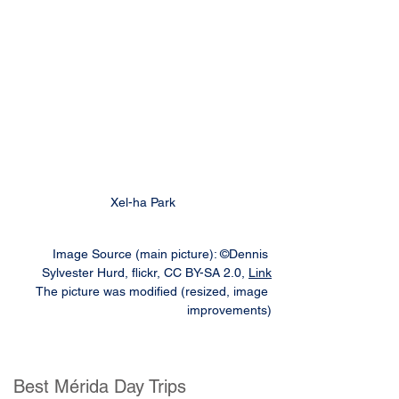
Xel-ha Park
Image Source (main picture): ©Dennis 
Sylvester Hurd, flickr, CC BY-SA 2.0, 
Link
The picture was modified (resized, image 
improvements)
Best Mérida Day Trips