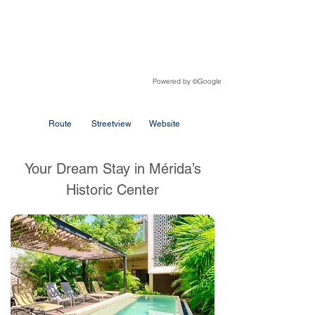
Powered by
Google
©
Route
Streetview
Website
Your Dream Stay in Mérida’s
Historic Center