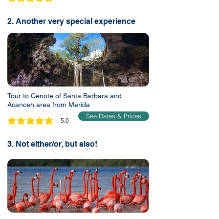
average rating is 5 out of 5
2. Another very special experience
Tour to Cenote of Santa Barbara and
Acanceh area from Merida
See Dates & Prices
5.0
average rating is 5 out of 5
3. Not either/or, but also!