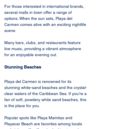
For those interested in international brands, 
several malls in town offer a range of 
options. When the sun sets, Playa del 
Carmen comes alive with an exciting nightlife 
scene. 
Many bars, clubs, and restaurants feature 
live music, providing a vibrant atmosphere 
for an enjoyable evening out.
Stunning Beaches
Playa del Carmen is renowned for its 
stunning white-sand beaches and the crystal-
clear waters of the Caribbean Sea. If you're a 
fan of soft, powdery white sand beaches, this 
is the place for you.
Popular spots like Playa Mamitas and 
Playacar Beach are favorites among locals 