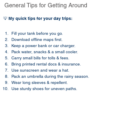
General Tips for Getting Around
💡 My quick tips for your day trips:
Fill your tank before you go.
Download offline maps first.
Keep a power bank or car charger.
Pack water, snacks & a small cooler.
Carry small bills for tolls & fees.
Bring printed rental docs & insurance.
Use sunscreen and wear a hat.​​
Pack an umbrella during the rainy season.
Wear long sleeves & repellent.
Use sturdy shoes for uneven paths.
Frequently Asked Questions