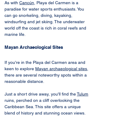
As with 
Cancún
, Playa del Carmen is a 
paradise for water sports enthusiasts. You 
can go snorkeling, diving, kayaking, 
windsurfing and jet skiing. The underwater 
world off the coast is rich in coral reefs and 
marine life.
Mayan Archaeological Sites
If you're in the Playa del Carmen area and 
keen to explore 
Mayan archaeological sites
, 
there are several noteworthy spots within a 
reasonable distance. 
Just a short drive away, you'll find the 
Tulum
ruins, perched on a cliff overlooking the 
Caribbean Sea. This site offers a unique 
blend of history and stunning ocean views. 