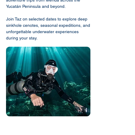
Yucatán Peninsula and beyond.
Join Taz on selected dates to explore deep
sinkhole cenotes, seasonal expeditions, and
unforgettable underwater experiences
during your stay.