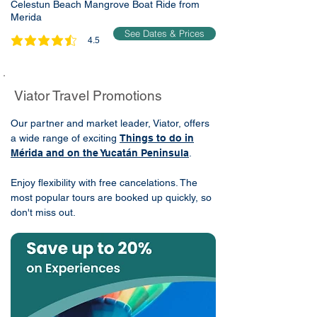
Celestun Beach Mangrove Boat Ride from
Merida
See Dates & Prices
4.5
average rating is 4.5 out of 5
Viator Travel Promotions
Our partner and market leader, Viator, offers
a wide range of exciting
Things to do in
Mérida and on the Yucatán Peninsula
.
Enjoy flexibility with free cancelations. The
most popular tours are booked up quickly, so
don't miss out.