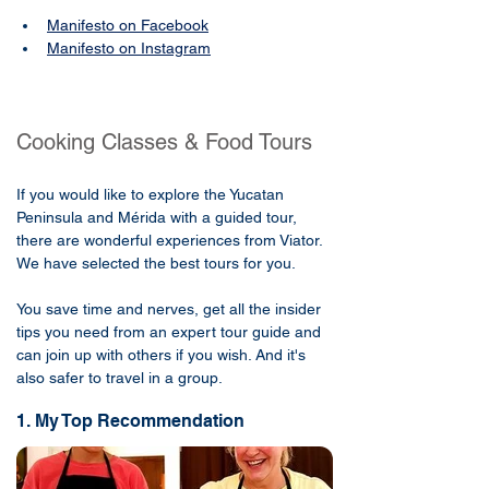
Manifesto on Facebook
Manifesto on Instagram
Cooking Classes & Food Tours
If you would like to explore the Yucatan
Peninsula and Mérida with a guided tour,
there are wonderful experiences from Viator.
We have selected the best tours for you.
You save time and nerves, get all the insider
tips you need from an expert tour guide and
can join up with others if you wish. And it's
also safer to travel in a group.
1. My Top Recommendation