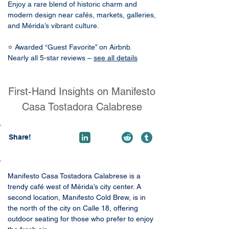
Enjoy a rare blend of historic charm and
modern design near cafés, markets, galleries,
and Mérida’s vibrant culture.
⭐ Awarded “Guest Favorite” on Airbnb.
Nearly all 5-star reviews –
see all details
First-Hand Insights on Manifesto
Casa Tostadora Calabrese
Share!
Manifesto Casa Tostadora Calabrese is a 
trendy café west of Mérida’s city center. A 
second location, Manifesto Cold Brew, is in 
the north of the city on Calle 18, offering 
outdoor seating for those who prefer to enjoy 