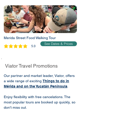
Merida Street Food Walking Tour
See Dates & Prices
5.0
average rating is 5 out of 5
Viator Travel Promotions
Our partner and market leader, Viator, offers
a wide range of exciting
Things to do in
Mérida and on the Yucatán Peninsula
.
Enjoy flexibility with free cancelations. The
most popular tours are booked up quickly, so
don't miss out.