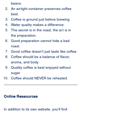
beans.
An airtight container preserves coffee 
best.
Coffee is ground just before brewing.
Water quality makes a difference.
The secret is in the roast, the art is in 
the preparation.
Good preparation cannot hide a bad 
roast.
Good coffee doesn’t just taste like coffee.
Coffee should be a balance of flavor, 
aroma, and body.
Quality coffee is best enjoyed without 
sugar.
Coffee should NEVER be reheated.
Online Ressources
In addition to its own website, you'll find 