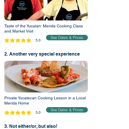
Taste of the Yucatan: Merida Cooking Class
and Market Visit
See Dates & Prices
5.0
average rating is 5 out of 5
2. Another very special experience
Private Yucatecan Cooking Lesson in a Local
Merida Home
See Dates & Prices
5.0
average rating is 5 out of 5
3. Not either/or, but also!