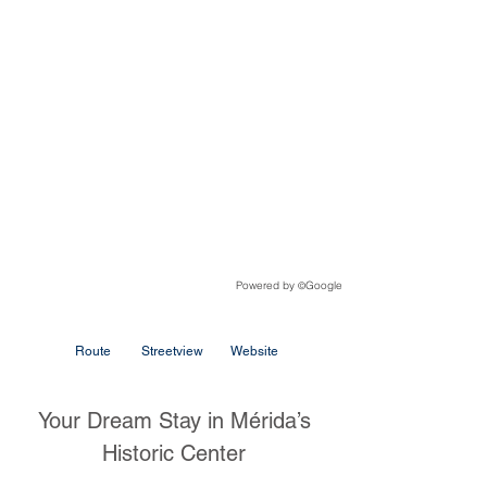
Powered by
Google
©
Route
Streetview
Website
Your Dream Stay in Mérida’s
Historic Center