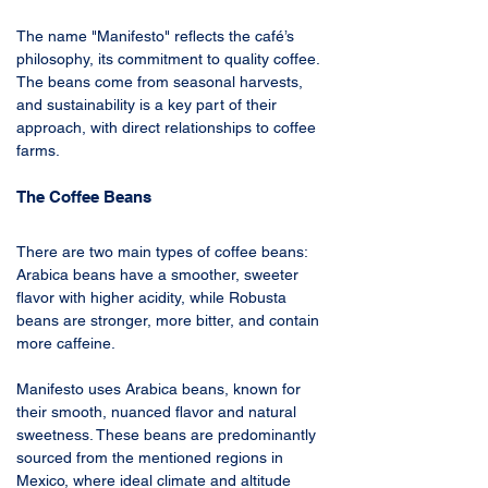
The name "Manifesto" reflects the café’s 
philosophy, its commitment to quality coffee. 
The beans come from seasonal harvests, 
and sustainability is a key part of their 
approach, with direct relationships to coffee 
farms. 
The Coffee Beans
There are two main types of coffee beans: 
Arabica beans have a smoother, sweeter 
flavor with higher acidity, while Robusta 
beans are stronger, more bitter, and contain 
more caffeine.
Manifesto uses Arabica beans, known for 
their smooth, nuanced flavor and natural 
sweetness. These beans are predominantly 
sourced from the mentioned regions in 
Mexico, where ideal climate and altitude 