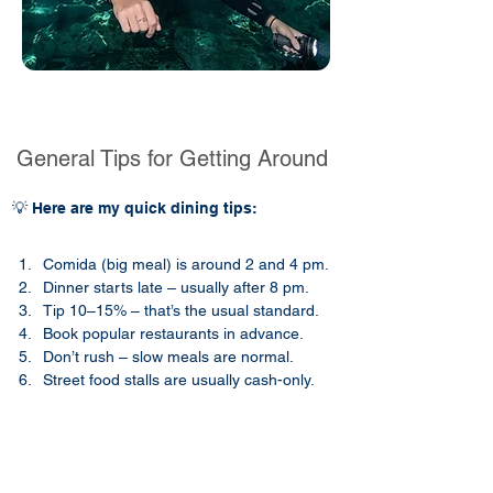
General Tips for Getting Around
💡 Here are my quick dining tips:
Comida (big meal) is around 2 and 4 pm.
Dinner starts late – usually after 8 pm.
Tip 10–15% – that’s the usual standard.
Book popular restaurants in advance.
Don’t rush – slow meals are normal.
Street food stalls are usually cash-only.