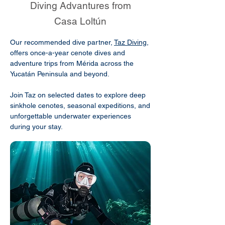
Diving Advantures from
Casa Loltún
Our recommended dive partner,
Taz Diving
,
offers once-a-year cenote dives and
adventure trips from Mérida across the
Yucatán Peninsula and beyond.
Join Taz on selected dates to explore deep
sinkhole cenotes, seasonal expeditions, and
unforgettable underwater experiences
during your stay.