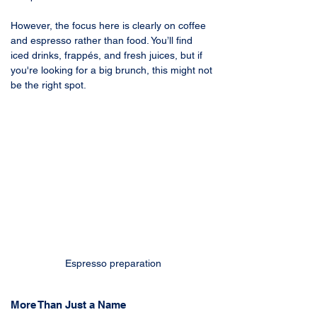
However, the focus here is clearly on coffee 
and espresso rather than food. You’ll find 
iced drinks, frappés, and fresh juices, but if 
you're looking for a big brunch, this might not 
be the right spot.
Espresso preparation
More Than Just a Name