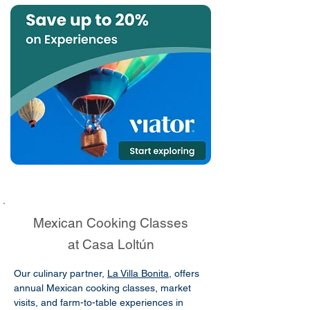
Mexican Cooking Classes
at Casa Loltún
Our culinary partner,
La Villa Bonita
, offers
annual Mexican cooking classes, market
visits, and farm-to-table experiences in