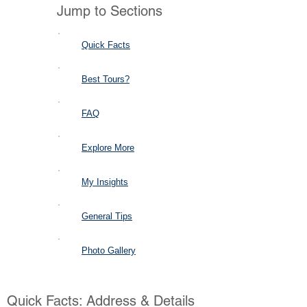
Jump to Sections
Quick Facts
Best Tours?
FAQ
Explore More
My Insights
General Tips
Photo Gallery
Quick Facts: Address & Details