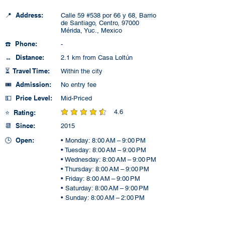
📍 Address:
Calle 59 #538 por 66 y 68, Barrio
de Santiago, Centro, 97000
Mérida, Yuc., Mexico
☎️ Phone:
-
↔️ Distance:
2.1 km from Casa Loltún
⏳ Travel Time:
Within the city
🎟️ Admission:
No entry fee
💵 Price Level:
Mid-Priced
4.6
⭐ Rating:
average rating is 4.6 out of 5
📆 Since:
2015
🕒 Open:
• Monday: 8:00 AM – 9:00 PM
• Tuesday: 8:00 AM – 9:00 PM
• Wednesday: 8:00 AM – 9:00 PM
• Thursday: 8:00 AM – 9:00 PM
• Friday: 8:00 AM – 9:00 PM
• Saturday: 8:00 AM – 9:00 PM
• Sunday: 8:00 AM – 2:00 PM