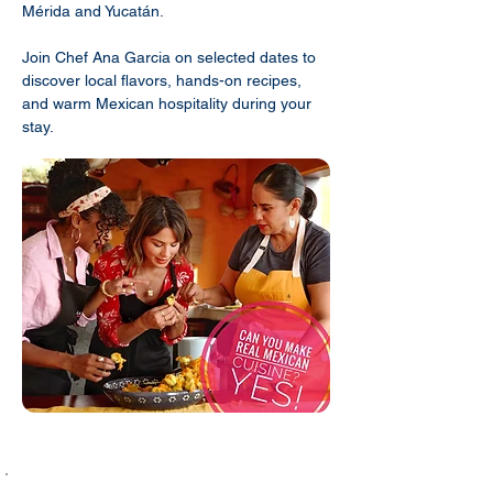
Mérida and Yucatán.
Join Chef Ana Garcia on selected dates to
discover local flavors, hands-on recipes,
and warm Mexican hospitality during your
stay.