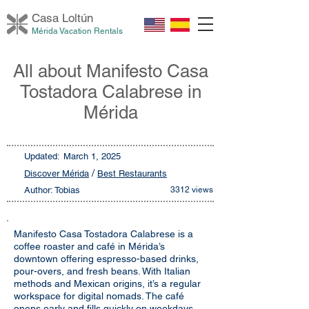
Casa Loltú
n
Mérida Vacation Rentals
All about Manifesto Casa
Tostadora Calabrese in
Mérida
Updated:
March 1, 2025
/
Discover Mérida
Best Restaurants
Author: Tobias
3312 views
Manifesto Casa Tostadora Calabrese is a
coffee roaster and café in Mérida’s
downtown offering espresso-based drinks,
pour-overs, and fresh beans. With Italian
methods and Mexican origins, it’s a regular
workspace for digital nomads. The café
opens early and fills quickly on weekdays.