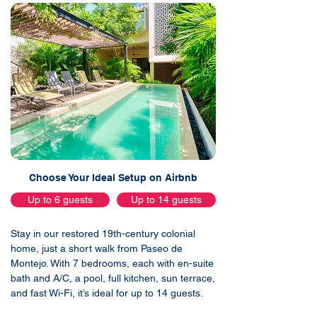
Choose Your Ideal Setup on Airbnb
Up to 6 guests
Up to 14 guests
Stay in our restored 19th-century colonial
home, just a short walk from Paseo de
Montejo. With 7 bedrooms, each with en-suite
bath and A/C, a pool, full kitchen, sun terrace,
and fast Wi-Fi, it’s ideal for up to 14 guests.