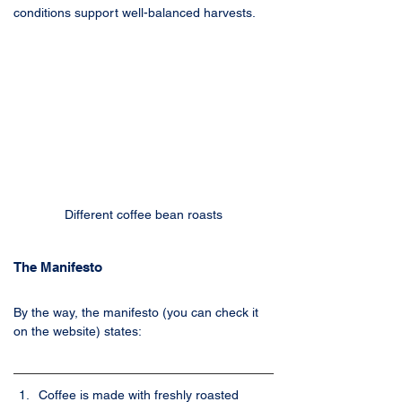
conditions support well-balanced harvests.
Different coffee bean roasts
The Manifesto
By the way, the manifesto (you can check it 
on the website) states:
Coffee is made with freshly roasted 