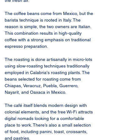
the fresh air.
The coffee beans come from Mexico, but the 
barista technique is rooted in Italy. The 
reason is simple, the two owners are Italian. 
This combination results in high-quality 
coffee with a strong emphasis on traditional 
espresso preparation.
The roasting is done artisanally in micro-lots 
using slow-roasting techniques traditionally 
employed in Calabria's roasting plants. The 
beans selected for roasting come from 
Chiapas, Veracruz, Puebla, Guerrero, 
Nayarit, and Oaxaca in Mexico.
The café itself blends modern design with 
colonial elements, and the free Wi-Fi attracts 
digital nomads looking for a comfortable 
place to work. There’s also a small selection 
of food, including panini, toast, croissants, 
and pastries.