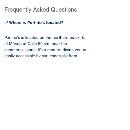
Frequently Asked Questions
📍 Where is Porfirio's located?
Porfirio's is located on the northern outskirts 
of Mérida at Calle 60 s/n, near the 
commercial zone. It’s a modern dining venue 
easily accessible by car, especially from 
central districts or nearby hotels along Paseo 
de Montejo.
🧭 How far is Porfirio's from Casa Loltún?
Porfirio's is approximately 8.7 km from Casa 
Loltún. By car, the drive takes about 20 
minutes, depending on traffic. It’s a 
straightforward trip heading north via Calle 
60 or Avenida Pérez Ponce.