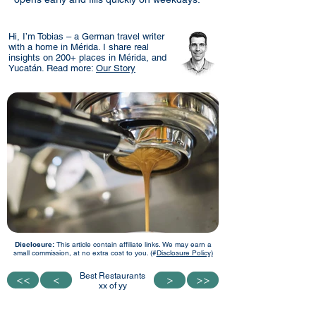
Hi, I’m Tobias – a German travel writer
with a home in Mérida. I share real
insights on 200+ places in Mérida, and
Yucatán. Read more:
Our Story
Disclosure:
This article contain affiliate links. We may earn a
small commission, at no extra cost to you. (#
Disclosure Policy)
Best Restaurants
<<
<<
<
<
>
>
>>
>>
xx of yy