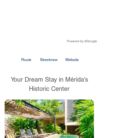
Powered by
Google
©
Route
Streetview
Website
Your Dream Stay in Mérida’s
Historic Center