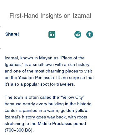
First-Hand Insights on Izamal
Share!
Izamal, known in Mayan as "Place of the 
Iguanas," is a small town with a rich history 
and one of the most charming places to visit 
on the Yucatán Peninsula. It’s no surprise that 
it’s also a popular spot for travelers.
The town is often called the "Yellow City" 
because nearly every building in the historic 
center is painted in a warm, golden yellow. 
Izamal’s history goes way back, with roots 
stretching to the Middle Preclassic period 
(700–300 BC).