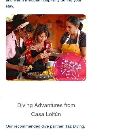
stay.
Diving Advantures from
Casa Loltún
Our recommended dive partner,
Taz Diving
,