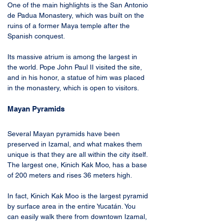
One of the main highlights is the San Antonio 
de Padua Monastery, which was built on the 
ruins of a former Maya temple after the 
Spanish conquest. 
Its massive atrium is among the largest in 
the world. Pope John Paul II visited the site, 
and in his honor, a statue of him was placed 
in the monastery, which is open to visitors.
Mayan Pyramids
Several Mayan pyramids have been 
preserved in Izamal, and what makes them 
unique is that they are all within the city itself. 
The largest one, Kinich Kak Moo, has a base 
of 200 meters and rises 36 meters high.
In fact, Kinich Kak Moo is the largest pyramid 
by surface area in the entire Yucatán. You 
can easily walk there from downtown Izamal, 