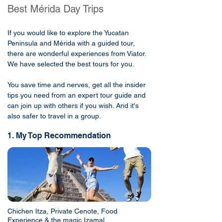
Best Mérida Day Trips
If you would like to explore the Yucatan
Peninsula and Mérida with a guided tour,
there are wonderful experiences from Viator.
We have selected the best tours for you.
You save time and nerves, get all the insider
tips you need from an expert tour guide and
can join up with others if you wish. And it's
also safer to travel in a group.
1. My Top Recommendation
Chichen Itza, Private Cenote, Food
Experience & the magic Izamal