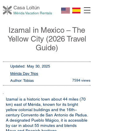
Casa Loltú
n
Mérida Vacation Rentals
Izamal in Mexico – The
Yellow City (2026 Travel
Guide)
Updated:
May 30, 2025
Mérida Day Trips
Author: Tobias
7594 views
Izamal is a historic town about 44 miles (70
km) east of Mérida, known for its bright
yellow colonial buildings and the 16th–
century Convento de San Antonio de Padua.
A designated Pueblo Mágico, it is accessible
by car in about 55 minutes and blends
Maya and Spanish heritage.