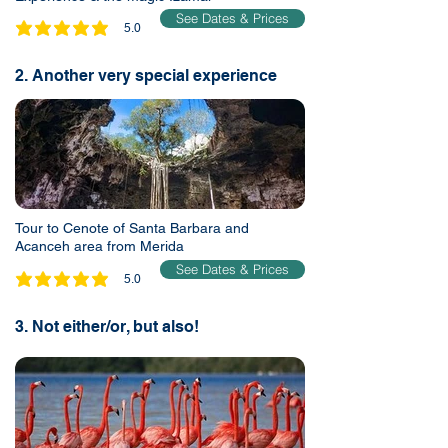
See Dates & Prices
5.0
average rating is 5 out of 5
2. Another very special experience
Tour to Cenote of Santa Barbara and
Acanceh area from Merida
See Dates & Prices
5.0
average rating is 5 out of 5
3. Not either/or, but also!