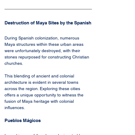
Destruction of Maya Sites by the Spanish
During Spanish colonization, numerous 
Maya structures within these urban areas 
were unfortunately destroyed, with their 
stones repurposed for constructing Christian 
churches. 
This blending of ancient and colonial 
architecture is evident in several towns 
across the region. Exploring these cities 
offers a unique opportunity to witness the 
fusion of Maya heritage with colonial 
influences.
Pueblos Mágicos