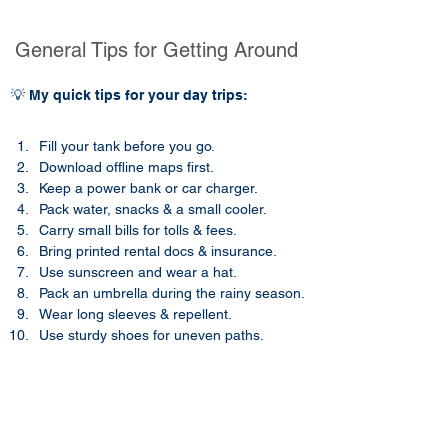
General Tips for Getting Around
💡 My quick tips for your day trips:
Fill your tank before you go.
Download offline maps first.
Keep a power bank or car charger.
Pack water, snacks & a small cooler.
Carry small bills for tolls & fees.
Bring printed rental docs & insurance.
Use sunscreen and wear a hat.​​
Pack an umbrella during the rainy season.
Wear long sleeves & repellent.
Use sturdy shoes for uneven paths.