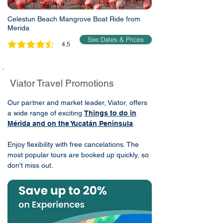
Celestun Beach Mangrove Boat Ride from
Merida
See Dates & Prices
4.5
average rating is 4.5 out of 5
Viator Travel Promotions
Our partner and market leader, Viator, offers
a wide range of exciting
Things to do in
Mérida and on the Yucatán Peninsula
.
Enjoy flexibility with free cancelations. The
most popular tours are booked up quickly, so
don't miss out.