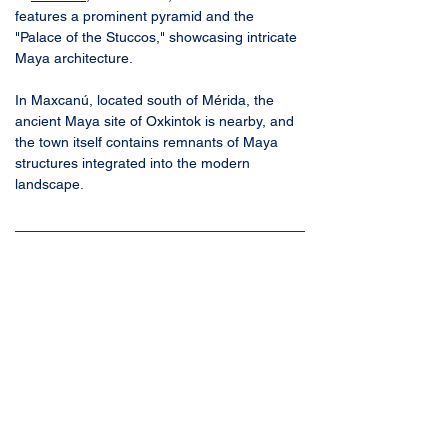
features a prominent pyramid and the 
"Palace of the Stuccos," showcasing intricate 
Maya architecture. 
In Maxcanú, located south of Mérida, the 
ancient Maya site of Oxkintok is nearby, and 
the town itself contains remnants of Maya 
structures integrated into the modern 
landscape. 