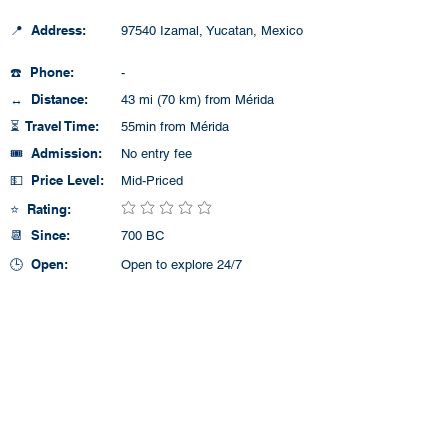
📍 Address:
97540 Izamal, Yucatan, Mexico
☎️ Phone:
-
↔️ Distance:
43 mi (70 km) from Mérida
⏳ Travel Time:
55min from Mérida
🎟️ Admission:
No entry fee
💵 Price Level:
Mid-Priced
⭐ Rating:
No ratings yet
📆 Since:
700 BC
🕒 Open:
Open to explore 24/7