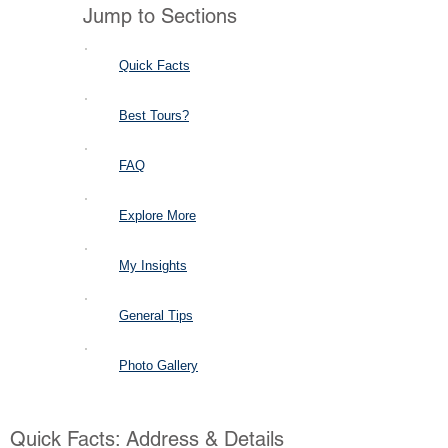
Jump to Sections
Quick Facts
Best Tours?
FAQ
Explore More
My Insights
General Tips
Photo Gallery
Quick Facts: Address & Details