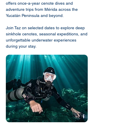
offers once-a-year cenote dives and
adventure trips from Mérida across the
Yucatán Peninsula and beyond.
Join Taz on selected dates to explore deep
sinkhole cenotes, seasonal expeditions, and
unforgettable underwater experiences
during your stay.