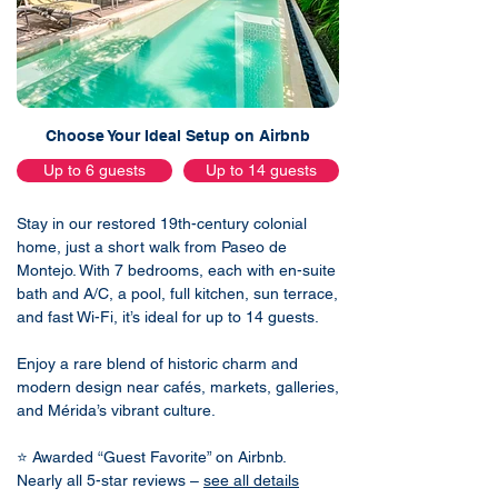
Choose Your Ideal Setup on Airbnb
Up to 6 guests
Up to 14 guests
Stay in our restored 19th-century colonial
home, just a short walk from Paseo de
Montejo. With 7 bedrooms, each with en-suite
bath and A/C, a pool, full kitchen, sun terrace,
and fast Wi-Fi, it’s ideal for up to 14 guests.
Enjoy a rare blend of historic charm and
modern design near cafés, markets, galleries,
and Mérida’s vibrant culture.
⭐ Awarded “Guest Favorite” on Airbnb.
Nearly all 5-star reviews –
see all details