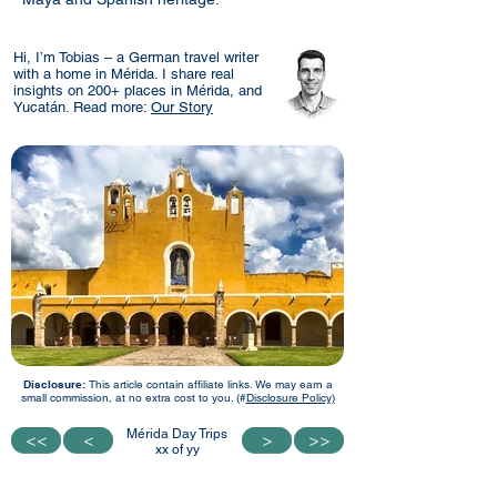
Hi, I’m Tobias – a German travel writer
with a home in Mérida. I share real
insights on 200+ places in Mérida, and
Yucatán. Read more:
Our Story
Disclosure:
This article contain affiliate links. We may earn a
small commission, at no extra cost to you. (#
Disclosure Policy)
Mérida Day Trips
<<
<<
<
<
>
>
>>
>>
xx of yy