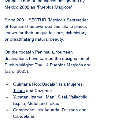
Izamal is one of the places designated by 
Mexico 2002 as "Pueblos Mágicos". 
Since 2001, SECTUR (Mexico’s Secretariat 
of Tourism) has awarded this title to places 
known for their unique folklore, rich history, 
or breathtaking natural beauty. 
On the Yucatán Peninsula, fourteen 
destinations have earned the designation of 
Pueblo Mágico. The 14 Pueblos Magicós are 
(as of 2025):
Quintana Roo: Bacalar, 
Isla Mujeres
, 
Tulum
 and Cozumel
Yucatán: 
Izamal
, Maní, 
Sisal
, 
Valladolid
, 
Espita, Motul and Tekax
Campeche: Isla Aguada, Palizada and 
Candelaria