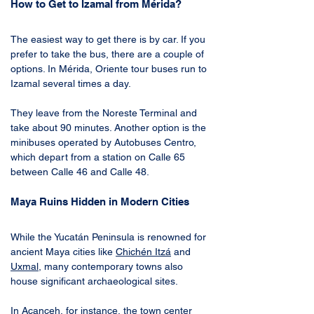
How to Get to Izamal from Mérida?
The easiest way to get there is by car. If you 
prefer to take the bus, there are a couple of 
options. In Mérida, Oriente tour buses run to 
Izamal several times a day. 
They leave from the Noreste Terminal and 
take about 90 minutes. Another option is the 
minibuses operated by Autobuses Centro, 
which depart from a station on Calle 65 
between Calle 46 and Calle 48.
Maya Ruins Hidden in Modern Cities
While the Yucatán Peninsula is renowned for 
ancient Maya cities like 
Chichén Itzá
 and 
Uxmal
, many contemporary towns also 
house significant archaeological sites. 
In 
Acanceh
, for instance, the town center 