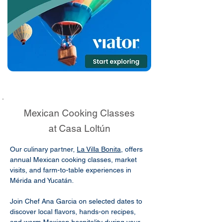
Mexican Cooking Classes
at Casa Loltún
Our culinary partner,
La Villa Bonita
, offers
annual Mexican cooking classes, market
visits, and farm-to-table experiences in
Mérida and Yucatán.
Join Chef Ana Garcia on selected dates to
discover local flavors, hands-on recipes,
and warm Mexican hospitality during your