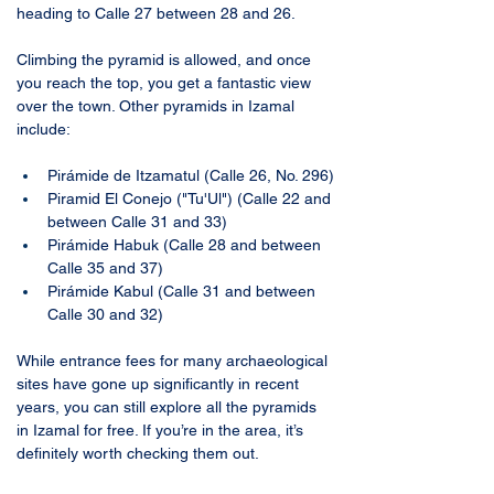
heading to Calle 27 between 28 and 26. 
Climbing the pyramid is allowed, and once 
you reach the top, you get a fantastic view 
over the town. Other pyramids in Izamal 
include:
Pirámide de Itzamatul (Calle 26, No. 296)
Piramid El Conejo ("Tu'Ul") (Calle 22 and 
between Calle 31 and 33)
Pirámide Habuk (Calle 28 and between 
Calle 35 and 37)
Pirámide Kabul (Calle 31 and between 
Calle 30 and 32)
While entrance fees for many archaeological 
sites have gone up significantly in recent 
years, you can still explore all the pyramids 
in Izamal for free. If you’re in the area, it’s 
definitely worth checking them out.