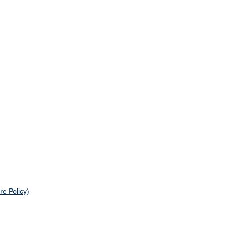
re Policy)