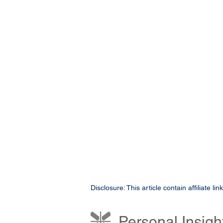
Disclosure: This article contain affiliate 
Personal Insigh