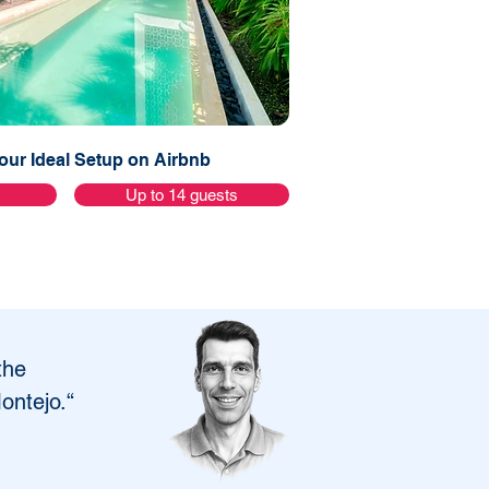
ur Ideal Setup on Airbnb
s
Up to 14 guests
the 
Montejo.“