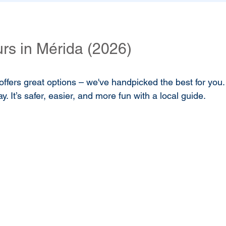
rs in Mérida (2026)
offers great options – we've handpicked the best for you. 
. It’s safer, easier, and more fun with a local guide.