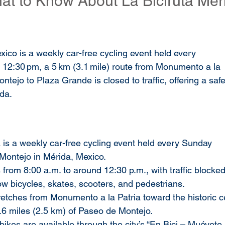
at to Know About La Biciruta Mér
xico is a weekly car-free cycling event held every 
 12:30 pm, a 5 km (3.1 mile) route from Monumento a la 
tejo to Plaza Grande is closed to traffic, offering a safe
ida.
a is a weekly car-free cycling event held every Sunday 
Montejo in Mérida, Mexico.
 from 8:00 a.m. to around 12:30 p.m., with traffic blocked
low bicycles, skates, scooters, and pedestrians.
retches from Monumento a la Patria toward the historic ce
.6 miles (2.5 km) of Paseo de Montejo.
 bikes are available through the city’s “En Bici – Muévete 