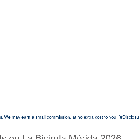
links. We may earn a small commission, at no extra cost to you. (#
Disclosu
ts on La Biciruta Mérida 2026