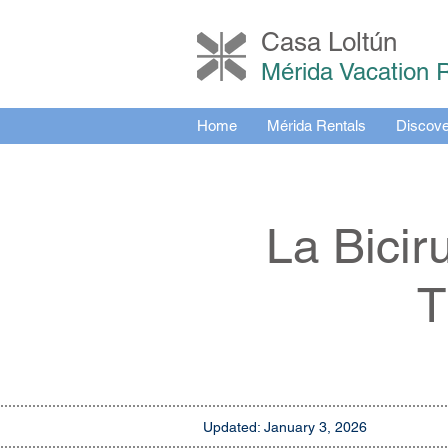
Casa Loltú
n
Mérida Vacation 
Home
Mérida Rentals
Discove
La Bicir
T
Updated: January 3, 2026