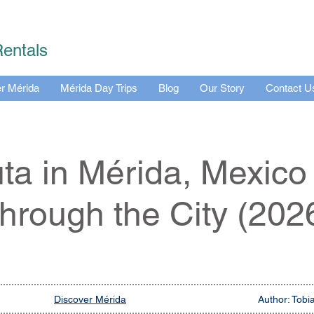
Rentals
r Mérida
Mérida Day Trips
Blog
Our Story
Contact U
uta in Mérida, Mexico
hrough the City (202
Discover Mérida
Author: Tobi