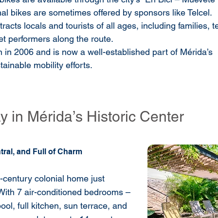
al bikes are sometimes offered by sponsors like Telcel.
tracts locals and tourists of all ages, including families, t
t performers along the route.
n in 2006 and is now a well-established part of Mérida’s 
tainable mobility efforts.
 in Mérida’s Historic Center
tral, and Full of Charm
h-century colonial home just
With 7 air-conditioned bedrooms –
ool, full kitchen, sun terrace, and