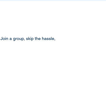
Join a group, skip the hassle,