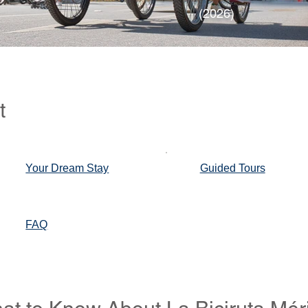
(2026)
t
Your Dream Stay
Guided Tours
FAQ