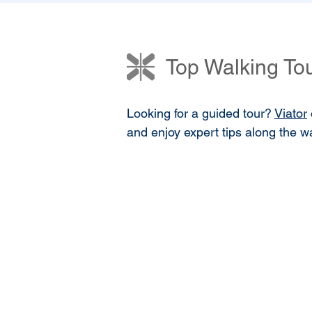
Top Walking Tou
Looking for a guided tour?
Viator
and enjoy expert tips along the way