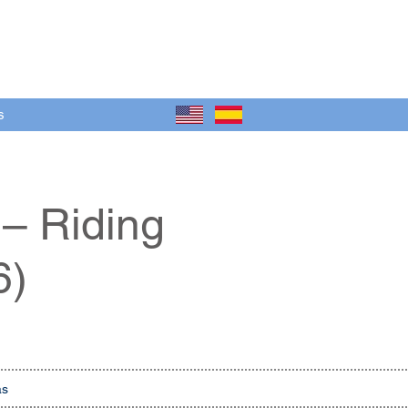
s
 – Riding
6)
as