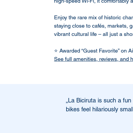
high-speed Wi-Fi, it comfortably
Enjoy the rare mix of historic c
staying close to cafés, markets, g
vibrant cultural life – all just a sh
⭐ Awarded “Guest Favorite” on Air
See full amenities, reviews, and 
„La Biciruta is such a fun
bikes feel hilariously sma