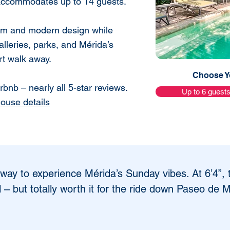
 accommodates up to 14 guests.
harm and modern design while
alleries, parks, and Mérida’s
ort walk away.
Choose Yo
bnb – nearly all 5-star reviews.
Up to 6 guest
house details
 way to experience Mérida’s Sunday vibes. At 6’4”, 
ll – but totally worth it for the ride down Paseo de 