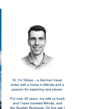
Hi, I’m Tobias – a German travel
writer with a home in Mérida and a
passion for exploring new places.
For over 20 years, my wife (a local)
and I have traveled Mérida, and
the Yucatán Peninsula. On this site I