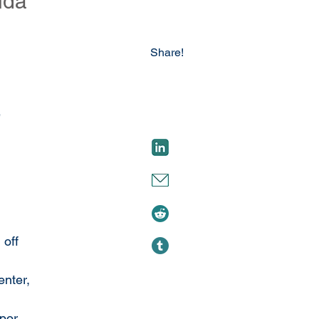
ida
Share!
 
 off 
nter, 
por 