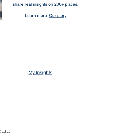
share real insights on 200+ places.
Learn more:
Our story
My Insights