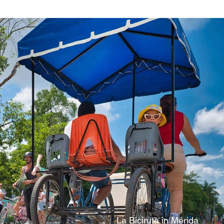
La Biciruta in Mérida