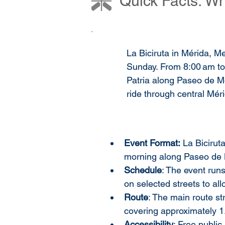
Quick Facts: Wh
La Biciruta in Mérida, Me
Sunday. From 8:00 am to
Patria along Paseo de Mon
ride through central Mér
Event Format:
 La Bicirut
morning along Paseo de 
Schedule
: The event runs
on selected streets to al
Route
: The main route st
covering approximately 1
Accessibility
: Free public