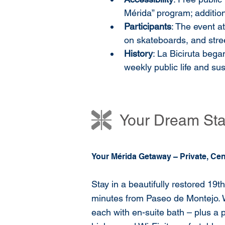
Mérida” program; addition
Participants
: The event at
on skateboards, and stree
History
: La Biciruta bega
weekly public life and sus
Your Dream Stay
Your Mérida Getaway – Private, Cen
Stay in a beautifully restored 19t
minutes from Paseo de Montejo. 
each with en-suite bath – plus a p