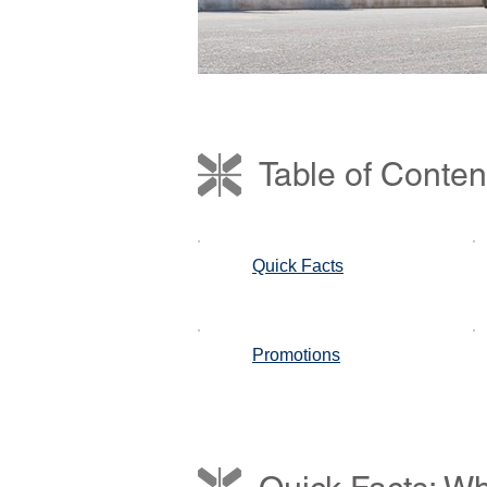
Table of Conten
Quick Facts
Promotions